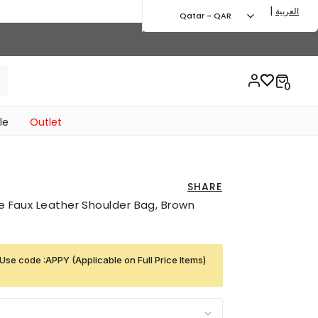
|
العربية
Qatar - QAR
le
Outlet
SHARE
ge Faux Leather Shoulder Bag, Brown
Use code :APPY (Applicable on Full Price Items)