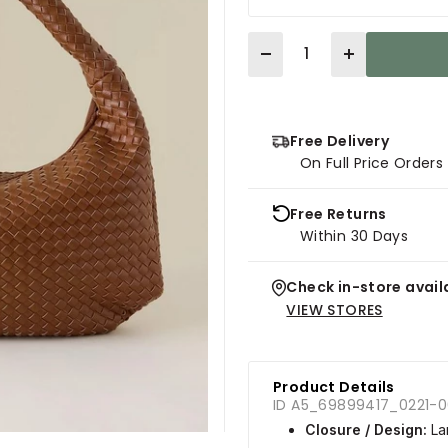
Quantity
Free Delivery
On Full Price Order
Free Returns
Within 30 Days
Check in-store availa
VIEW STORES
Product Details
ID A5_69899417_0221-
Closure / Design:
Lar