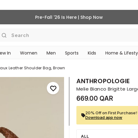
Pre-Fall '26 Is Here | Shop Now
Search
ew In
Women
Men
Sports
Kids
Home & Lifesty
SCHOOL ESSENTIALS
 Faux Leather Shoulder Bag, Brown
ANTHROPOLOGIE
Melie Bianco Brigitte Lar
669.00 QAR
20% Off on First Purchase! 
Download app now
ALL