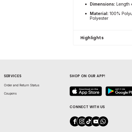
Dimensions:
Length 
Material:
100% Polyur
Polyester
Highlights
SERVICES
SHOP ON OUR APP!
Order and Return Status
Coupons
CONNECT WITH US