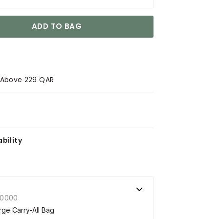
ADD TO BAG
s Above 229 QAR
bility
00000
ge Carry-All Bag