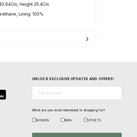
40.64Cm, Height 25.4Cm
ethane, Lining: 100%
UNLOCK EXCLUSIVE UPDATES AND OFFERS!
Email*
What are you most interested in shopping for?
WOMEN
MEN
SPORTS