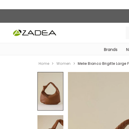
Brands
N
‎Bike Accessories & Maintenance‎
Home
Women
Melie Bianco Brigitte Large