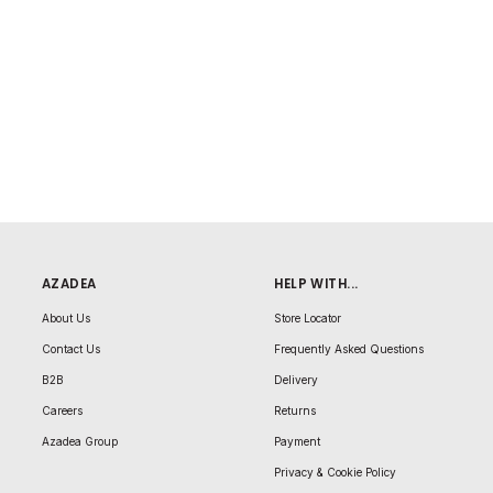
AZADEA
HELP WITH...
About Us
Store Locator
Contact Us
Frequently Asked Questions
B2B
Delivery
Careers
Returns
Azadea Group
Payment
Privacy & Cookie Policy