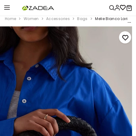
Home
Women
Accessories
Bags
Melie Bianco Larissa