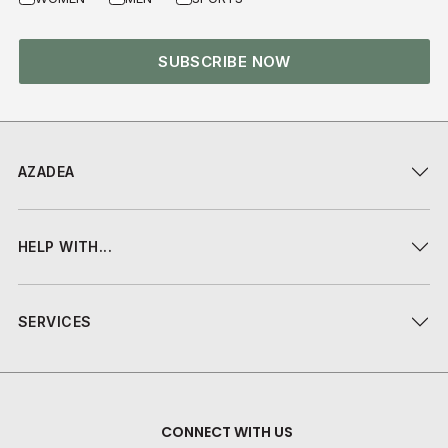
SUBSCRIBE NOW
AZADEA
HELP WITH...
SERVICES
CONNECT WITH US