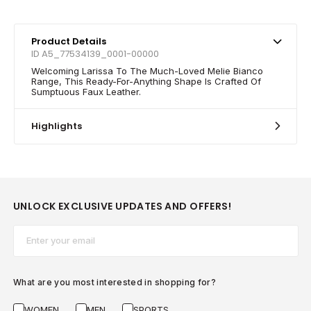
Product Details
ID A5_77534139_0001-00000
Welcoming Larissa To The Much-Loved Melie Bianco
Range, This Ready-For-Anything Shape Is Crafted Of
Sumptuous Faux Leather.
Highlights
UNLOCK EXCLUSIVE UPDATES AND OFFERS!
Email*
What are you most interested in shopping for?
WOMEN
MEN
SPORTS