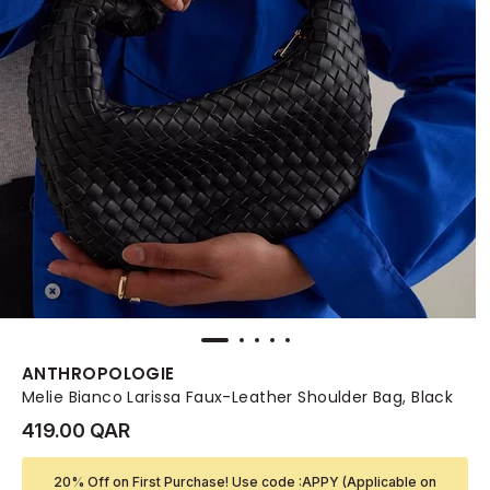
ANTHROPOLOGIE
Melie Bianco Larissa Faux-Leather Shoulder Bag, Black
419.00 QAR
20% Off on First Purchase! Use code :APPY (Applicable on