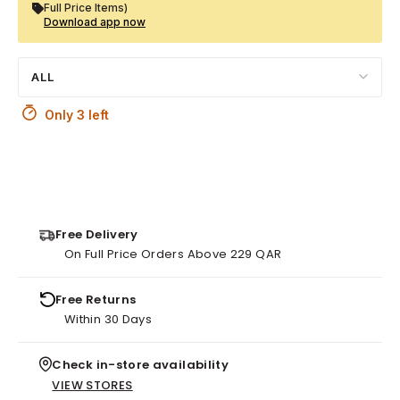
Full Price Items)
Download app now
ALL
Only 3 left
Free Delivery
On Full Price Orders Above 229 QAR
Free Returns
Within 30 Days
Check in-store availability
VIEW STORES