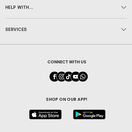
HELP WITH...
SERVICES
CONNECT WITH US
SHOP ON OUR APP!