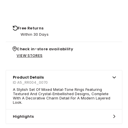
Free Returns
Within 30 Days
Check in-store availability
VIEW STORES
Product Details
ID A5_RR004_0070
A Stylish Set Of Mixed Metal-Tone Rings Featuring
Textured And Crystal-Embellished Designs, Complete
With A Decorative Charm Detail For A Modern Layered
Look.
Highlights