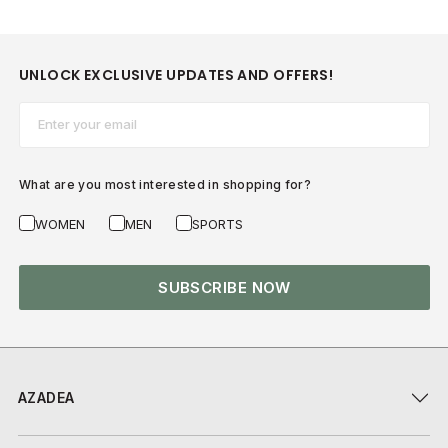
UNLOCK EXCLUSIVE UPDATES AND OFFERS!
Email*
What are you most interested in shopping for?
WOMEN
MEN
SPORTS
SUBSCRIBE NOW
AZADEA