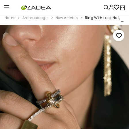
Home
Anthropologie
New Arrivals
Ring With Lock No I, Mul