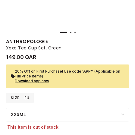
ANTHROPOLOGIE
Xoxo Tea Cup Set, Green
149.00 QAR
20% Off on First Purchase! Use code :APPY (Applicable on
Full Price Items)
Download app now
SIZE
EU
220ML
This item is out of stock.