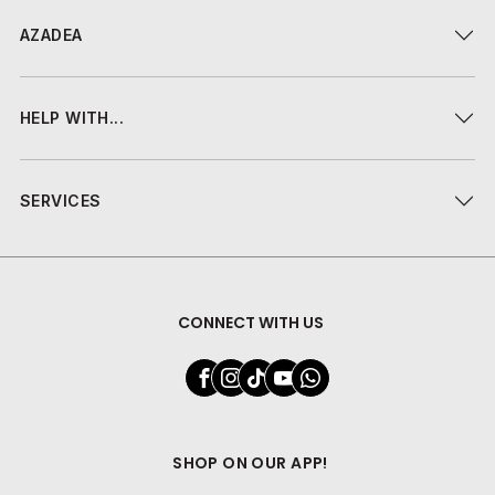
AZADEA
HELP WITH...
SERVICES
CONNECT WITH US
SHOP ON OUR APP!