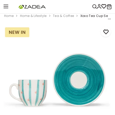
Home
Home & Lifestyle
Tea & Coffee
Xoxo Tea Cup Set, Gr