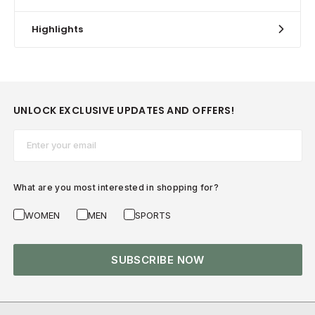
Highlights
UNLOCK EXCLUSIVE UPDATES AND OFFERS!
Email*
What are you most interested in shopping for?
WOMEN
MEN
SPORTS
SUBSCRIBE NOW