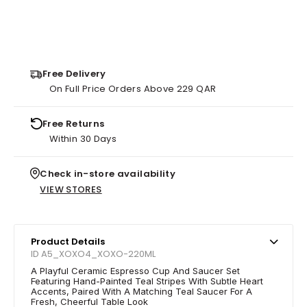
Free Delivery
On Full Price Orders Above 229 QAR
Free Returns
Within 30 Days
Check in-store availability
VIEW STORES
Product Details
ID A5_XOXO4_XOXO-220ML
A Playful Ceramic Espresso Cup And Saucer Set
Featuring Hand-Painted Teal Stripes With Subtle Heart
Accents, Paired With A Matching Teal Saucer For A
Fresh, Cheerful Table Look