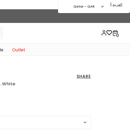
|
العربية
Qatar - QAR
le
Outlet
SHARE
, White