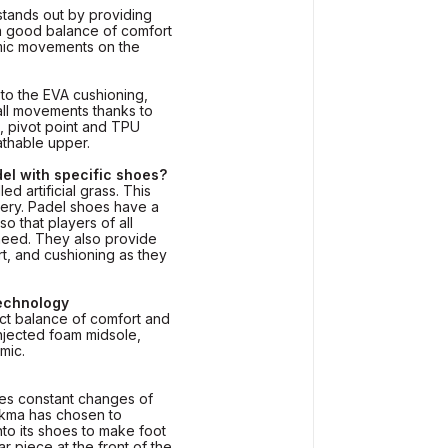
tands out by providing
 a good balance of comfort
mic movements on the
to the EVA cushioning,
all movements thanks to
, pivot point and TPU
eathable upper.
el with specific shoes?
ed artificial grass. This
pery. Padel shoes have a
so that players of all
 need. They also provide
ort, and cushioning as they
technology
ect balance of comfort and
injected foam midsole,
mic.
ires constant changes of
uikma has chosen to
nto its shoes to make foot
ular piece at the front of the