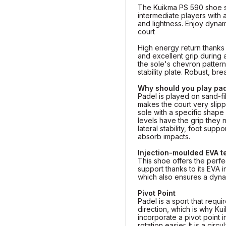
The Kuikma PS 590 shoe s
intermediate players with
and lightness. Enjoy dyna
court
High energy return thanks 
and excellent grip during 
the sole's chevron pattern
stability plate. Robust, br
Why should you play pad
Padel is played on sand-fill
makes the court very slip
sole with a specific shape 
levels have the grip they
lateral stability, foot supp
absorb impacts.
Injection-moulded EVA 
This shoe offers the perf
support thanks to its EVA 
which also ensures a dyna
Pivot Point
Padel is a sport that requ
direction, which is why K
incorporate a pivot point i
rotation easier. It is a circ