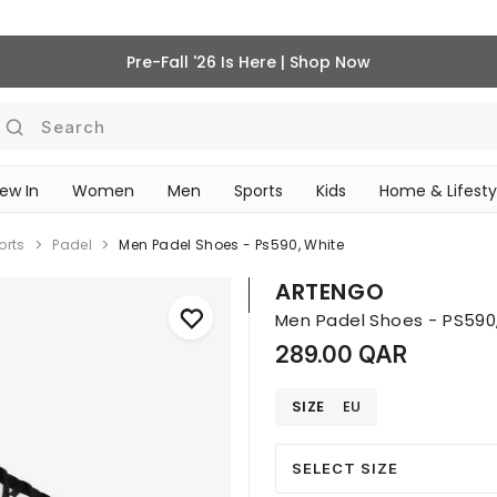
Pre-Fall '26 Is Here | Shop Now
Search
ew In
Women
Men
Sports
Kids
Home & Lifesty
SCHOOL ESSENTIALS
orts
Padel
Men Padel Shoes - Ps590, White
ARTENGO
Men Padel Shoes - PS590
289.00 QAR
SIZE
EU
SELECT SIZE