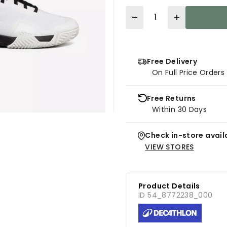
Quantity
Free Delivery
On Full Price Order
Free Returns
Within 30 Days
Check in-store availa
VIEW STORES
Product Details
ID 54_8772238_000