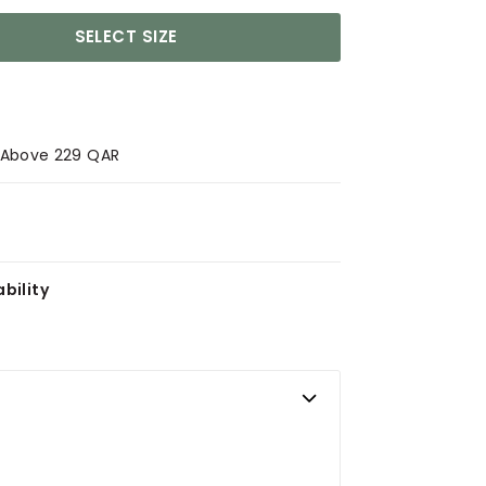
SELECT SIZE
s Above 229 QAR
bility