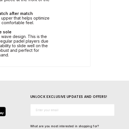
atch after match
upper that helps optimize
y comfortable feel.
e sole
s wave design. This is the
egular padel players due
ability to slide well on the
robust and perfect for
 sand.
UNLOCK EXCLUSIVE UPDATES AND OFFERS!
Email*
What are you most interested in shopping for?