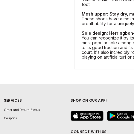
foot.
Mesh upper: Stay dry, m
These shoes have a mesh 
breathability for a uniquel
Sole design: Herringbon
You can recognize it by it
most popular sole among r
to its good traction and its 
court. It's also incredibly 
playing on artificial turf or
SERVICES
SHOP ON OUR APP!
Order and Return Status
Coupons
CONNECT WITH US