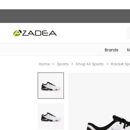
Brands
N
‎Bike Accessories & Maintenance‎
Home
Sports
Shop All Sports
Racket Sp