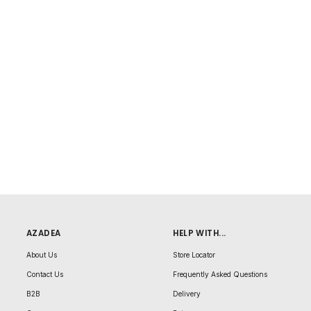
AZADEA
HELP WITH...
About Us
Store Locator
Contact Us
Frequently Asked Questions
B2B
Delivery