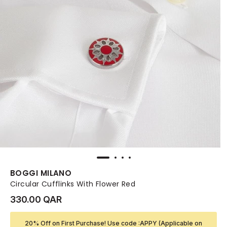
BOGGI MILANO
Circular Cufflinks With Flower Red
330.00 QAR
20% Off on First Purchase! Use code :APPY (Applicable on