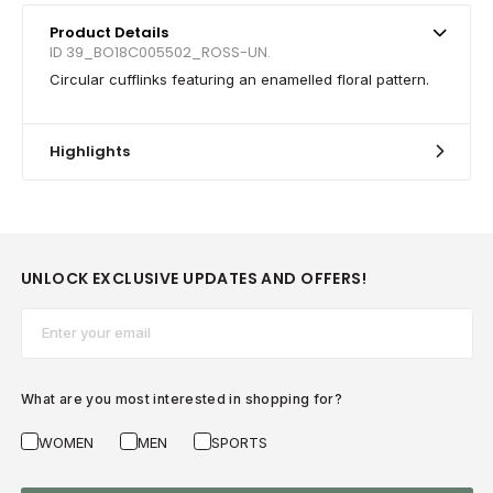
Product Details
ID 39_BO18C005502_ROSS-UN.
Circular cufflinks featuring an enamelled floral pattern.
Highlights
UNLOCK EXCLUSIVE UPDATES AND OFFERS!
Email*
What are you most interested in shopping for?
WOMEN
MEN
SPORTS