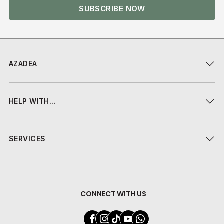
SUBSCRIBE NOW
AZADEA
HELP WITH...
SERVICES
CONNECT WITH US