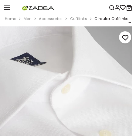
Home
Men
Accessories
Cufflinks
Circular Cufflinks Wi