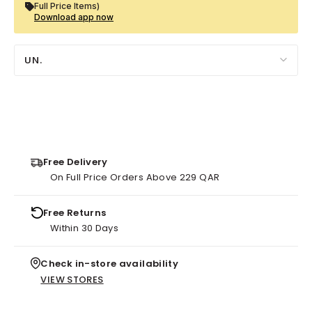
Full Price Items)
Download app now
UN.
Free Delivery
On Full Price Orders Above 229 QAR
Free Returns
Within 30 Days
Check in-store availability
VIEW STORES