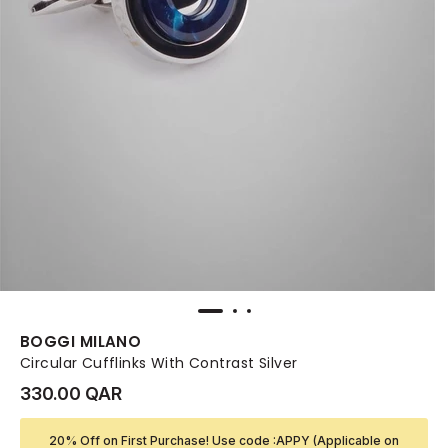
BOGGI MILANO
Circular Cufflinks With Contrast Silver
330.00 QAR
20% Off on First Purchase! Use code :APPY (Applicable on