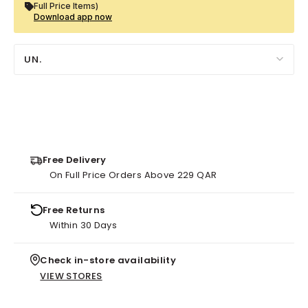
Full Price Items)
Download app now
UN.
Free Delivery
On Full Price Orders Above 229 QAR
Free Returns
Within 30 Days
Check in-store availability
VIEW STORES