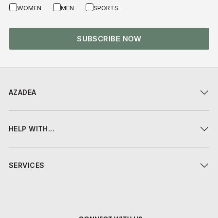
WOMEN
MEN
SPORTS
SUBSCRIBE NOW
AZADEA
HELP WITH...
SERVICES