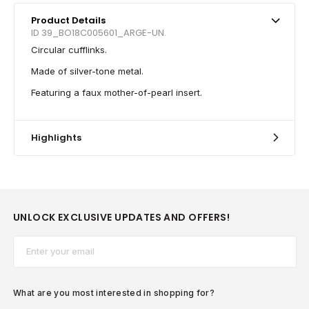
Product Details
ID 39_BO18C005601_ARGE-UN.
Circular cufflinks.
Made of silver-tone metal.
Featuring a faux mother-of-pearl insert.
Highlights
UNLOCK EXCLUSIVE UPDATES AND OFFERS!
Email*
What are you most interested in shopping for?