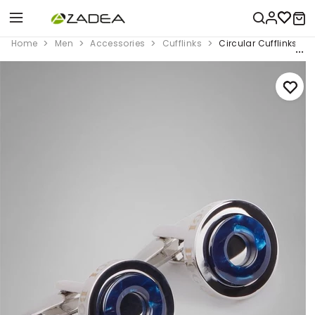
Home
Men
Accessories
Cufflinks
Circular Cufflinks Wit