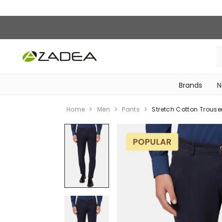
Brands
N
‎Bike Accessories & Maintenance‎
Home
Men
Pants
Stretch Cotton Trouse