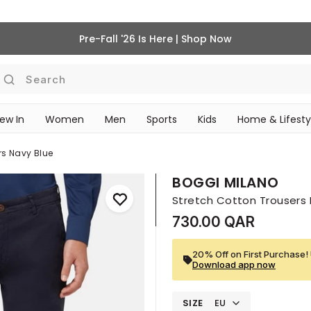
Pre-Fall '26 Is Here | Shop Now
Search
ew In
Women
Men
Sports
Kids
Home & Lifesty
SCHOOL ESSENTIALS
rs Navy Blue
BOGGI MILANO
Stretch Cotton Trousers 
730.00 QAR
20% Off on First Purchase! 
Download app now
SIZE
EU