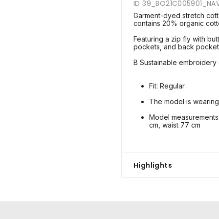
ID 39_BO21C005901_NA
Garment-dyed stretch cott
contains 20% organic cott
Featuring a zip fly with but
pockets, and back pocket
B Sustainable embroidery o
Fit: Regular
The model is wearing
Model measurements: 
cm, waist 77 cm
Highlights