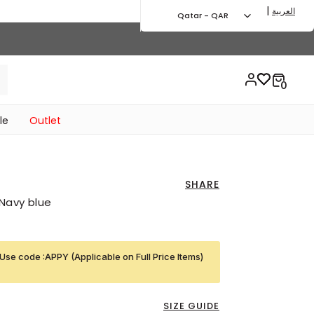
|
العربية
Qatar - QAR
le
Outlet
SHARE
Navy blue
Use code :APPY (Applicable on Full Price Items)
SIZE GUIDE