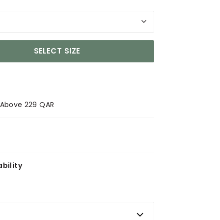
SELECT SIZE
s Above 229 QAR
bility