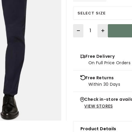
SELECT SIZE
Quantity
Free Delivery
On Full Price Order
Free Returns
Within 30 Days
Check in-store availa
VIEW STORES
Product Details