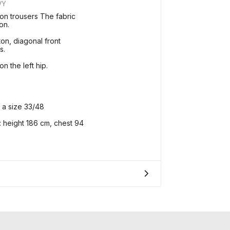
VY
on trousers The fabric
on.
ton, diagonal front
s.
n the left hip.
 a size 33/48
height 186 cm, chest 94