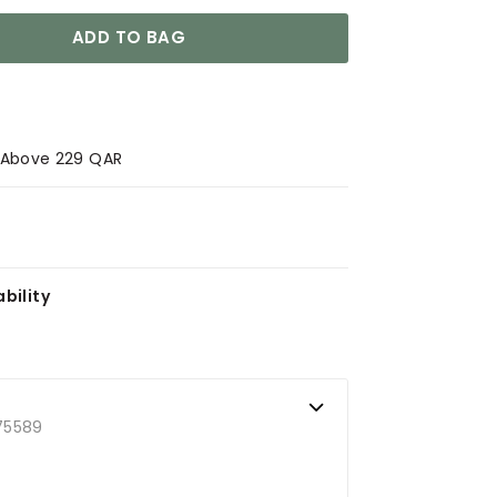
ADD TO BAG
s Above 229 QAR
bility
75589