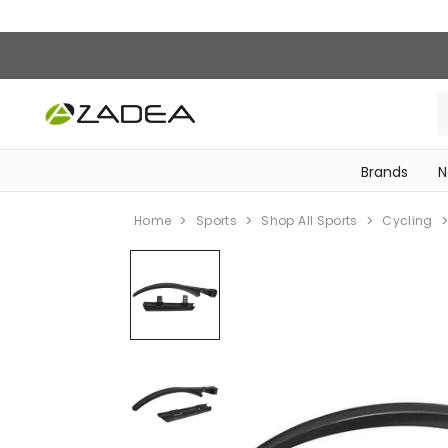
Brands
N
‎Bike Accessories & Maintenance‎
Home
Sports
Shop All Sports
Cycling