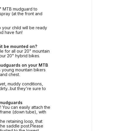
0" MTB mudguard to
spray (at the front and
 your child will be ready
nd have fun!
 it be mounted on?
le for all our 20" mountain
r our 20" hybrid bikes.
mudguards on your MTB
s young mountain bikers
 and chest.
wet, muddy conditions,
rty...but they're sure to
 mudguards
 You can easily attach the
 frame (down tube), with
the retaining loop, that
 the saddle post.Please
adjusted to the lowest