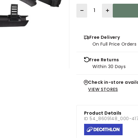
Quantity
Free Delivery
On Full Price Order
Free Returns
Within 30 Days
Check in-store availa
VIEW STORES
Product Details
ID 54_8609148_000-41