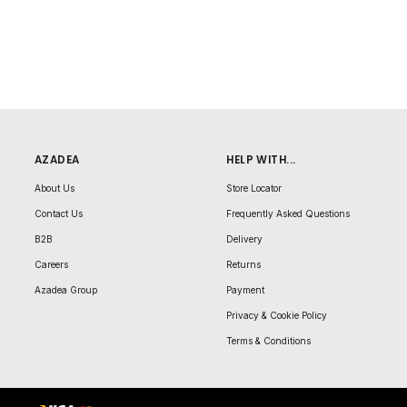
AZADEA
HELP WITH...
About Us
Store Locator
Contact Us
Frequently Asked Questions
B2B
Delivery
Careers
Returns
Azadea Group
Payment
Privacy & Cookie Policy
Terms & Conditions