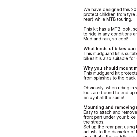
We have designed this 2
protect children from tyre 
rear) while MTB touring.
This kit has a MTB look, so
to ride in any conditions a
Mud and rain, so cool!
What kinds of bikes can
This mudguard kit is suitab
bikes.It is also suitable fo
Why you should mount 
This mudguard kit protect
from splashes to the back
Obviously, when riding in 
kids are bound to end up di
enjoy it all the same!
Mounting and removing
Easy to attach and remove!
front part under your bike
the straps.
Set up the rear part using 
adjusts to the diameter of
note that if the saddle is 