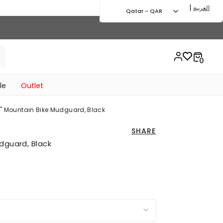
|
العربية
Qatar - QAR
le
Outlet
0" Mountain Bike Mudguard, Black
SHARE
dguard, Black