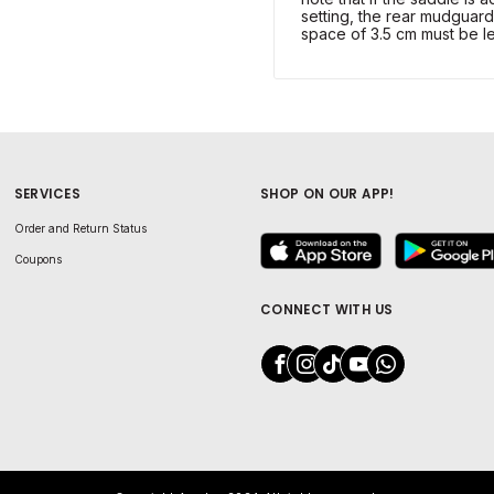
setting, the rear mudguard
space of 3.5 cm must be le
SERVICES
SHOP ON OUR APP!
Order and Return Status
Coupons
CONNECT WITH US