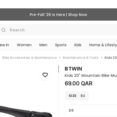
Pre-Fall '26 Is Here | Shop Now
Search
ew In
Women
Men
Sports
Kids
Home & Lifesty
SCHOOL ESSENTIALS
Bike Accessories & Maintenance
Maintenance & Tools
Kids 2
BTWIN
Kids 20" Mountain Bike Mu
69.00 QAR
SIZE
EU
20