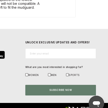
 will not be compatible. A
ft to fit the mudguard.
UNLOCK EXCLUSIVE UPDATES AND OFFERS!
Email*
What are you most interested in shopping for?
WOMEN
MEN
SPORTS
SUBSCRIBE NOW