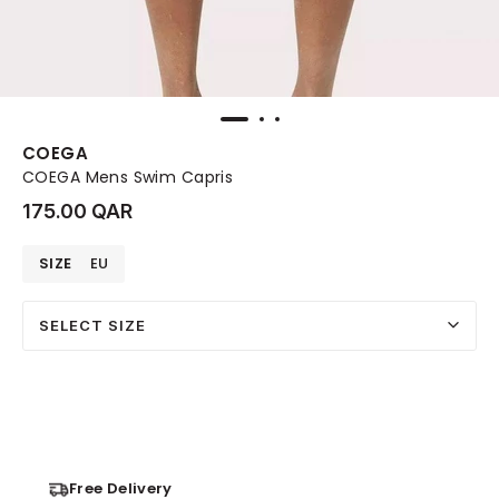
COEGA
COEGA Mens Swim Capris
175.00 QAR
SIZE
EU
SELECT SIZE
Free Delivery