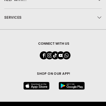
SERVICES
CONNECT WITH US
SHOP ON OUR APP!