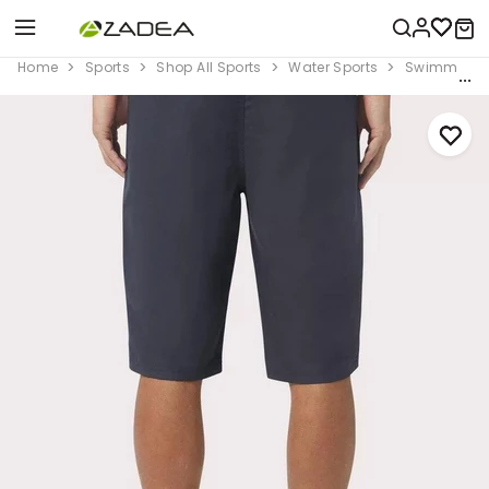
Home
Sports
Shop All Sports
Water Sports
Swimming