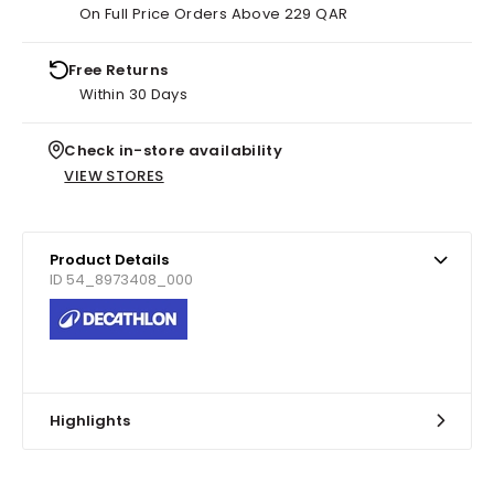
On Full Price Orders Above 229 QAR
Free Returns
Within 30 Days
Check in-store availability
VIEW STORES
Product Details
ID 54_8973408_000
Highlights