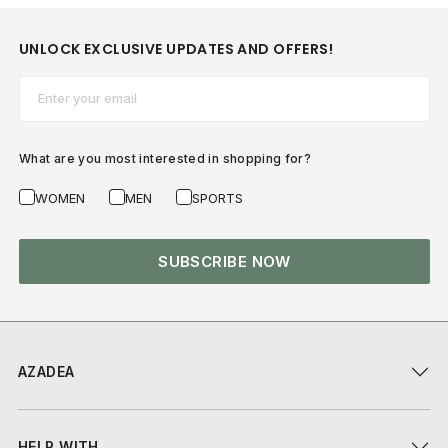
UNLOCK EXCLUSIVE UPDATES AND OFFERS!
Email*
What are you most interested in shopping for?
WOMEN
MEN
SPORTS
SUBSCRIBE NOW
AZADEA
HELP WITH...