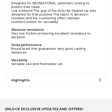
Designed for RECREATIONAL swimmers looking to
protect their head.
Live outdoors!The grip of the KLNJ Be Geared Up was
designed for that purpose.The fabric is abrasion-
resistant and the cushioning offers ultimate
comfort.Comfort for versatility.
Abrasion resistance
Very low friction producing excellent resistance to
abrasion.
Glide performance
Round braid that guarantees very good casting
distances.
Versatility
Versatile sea and freshwater set.
Highlights
UNLOCK EXCLUSIVE UPDATES AND OFFERS!