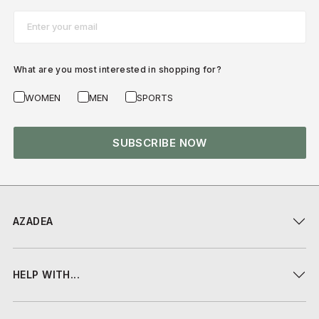
Email*
What are you most interested in shopping for?
WOMEN
MEN
SPORTS
SUBSCRIBE NOW
AZADEA
HELP WITH...