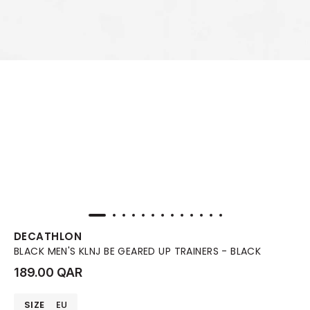
DECATHLON
BLACK MEN'S KLNJ BE GEARED UP TRAINERS - BLACK
189.00 QAR
SIZE
EU