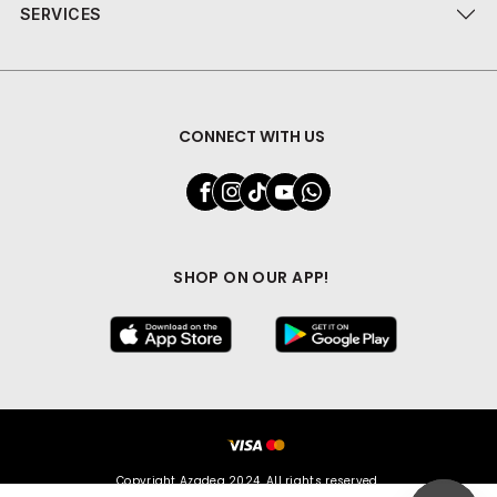
SERVICES
CONNECT WITH US
SHOP ON OUR APP!
Copyright Azadea 2024. All rights reserved.