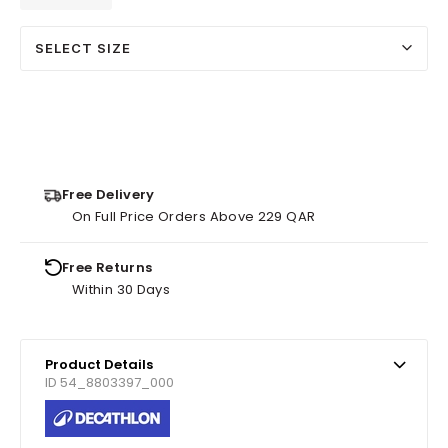
SELECT SIZE
Free Delivery
On Full Price Orders Above 229 QAR
Free Returns
Within 30 Days
Product Details
ID 54_8803397_000