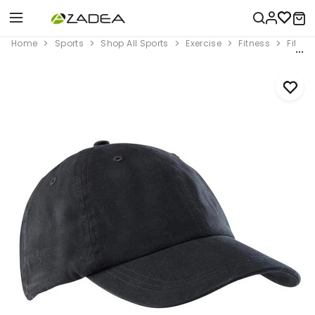
Home
Sports
Shop All Sports
Exercise
Fitness
Fitnes