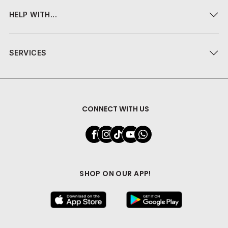
HELP WITH...
SERVICES
CONNECT WITH US
SHOP ON OUR APP!