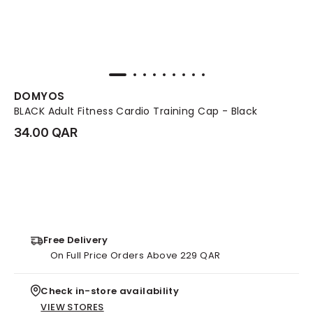
DOMYOS
BLACK Adult Fitness Cardio Training Cap - Black
34.00 QAR
Free Delivery
On Full Price Orders Above 229 QAR
Check in-store availability
VIEW STORES