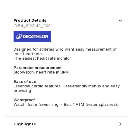
Product Details
ID 54_8123148_000
Designed for athletes who want easy measurement of
their heart rate.
The easiest heart rate monitor
Parameter measurement
Stopwatch, heart rate in BPM
Ease of use
Essential cardio features. User-friendly menus and easy
browsing
Waterproof
Watch: 5atm (swimming) - Belt: 1 ATM (water splashes).
Highlights