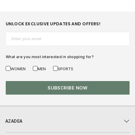
UNLOCK EXCLUSIVE UPDATES AND OFFERS!
Email*
What are you most interested in shopping for?
WOMEN
MEN
SPORTS
SUBSCRIBE NOW
AZADEA