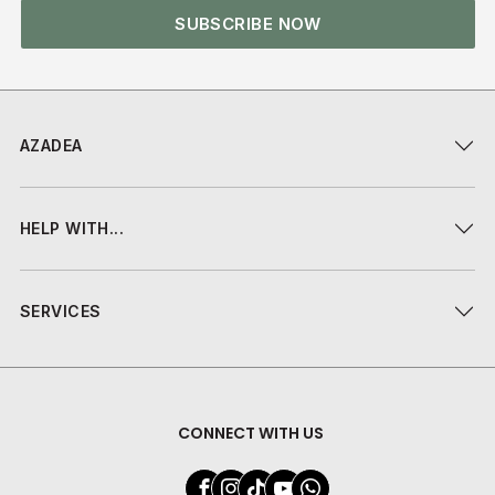
SUBSCRIBE NOW
AZADEA
HELP WITH...
SERVICES
CONNECT WITH US