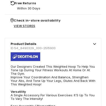
Free Returns
Within 30 Days
Check in-store availability
VIEW STORES
Product Details
ID 54_8490329_000-2515900
Our Designers Created This Weighted Hoop To Help You
Tone Up During Your Fitness Workouts At Home Or At
The Gym.
Improve Your Coordination And Balance, Strengthen
Your Abs, And Tone Up Your Legs, Glutes And Back With
This Weighted Hoop!
Versatility
A Single Accessory For Various Exercises: It'S Up To You
To Vary The Intensity!
Easy Assembly / Dismantling