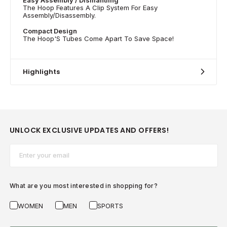
The Hoop Features A Clip System For Easy
Assembly/Disassembly.
Compact Design
The Hoop'S Tubes Come Apart To Save Space!
Highlights
UNLOCK EXCLUSIVE UPDATES AND OFFERS!
Email*
What are you most interested in shopping for?
WOMEN
MEN
SPORTS