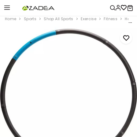
Home
Sports
Shop All Sports
Exercise
Fitness
Home 