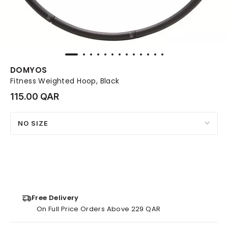
DOMYOS
Fitness Weighted Hoop, Black
115.00 QAR
NO SIZE
Free Delivery
On Full Price Orders Above 229 QAR