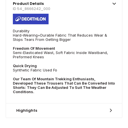
Product Details
ID 54_8666242_000
Durability
Hard-Wearing+Durable Fabric That Reduces Wear &
Stops Tears From Getting Bigger
Freedom Of Movement
Semi-Elasticated Waist, Soft Fabric Inside Waistband,
Preformed Knees
Quick Drying
Synthetic Fabric Used Fo
Our Team Of Mountain Trekking Enthusiasts,
Developed These Trousers That Can Be Converted Into
Shorts: They Can Be Adjusted To Suit The Weather
Conditions.
Highlights