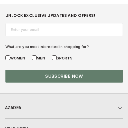
UNLOCK EXCLUSIVE UPDATES AND OFFERS!
Email*
What are you most interested in shopping for?
WOMEN
MEN
SPORTS
SUBSCRIBE NOW
AZADEA