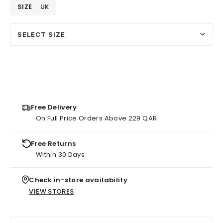
SIZE
UK
SELECT SIZE
Free Delivery
On Full Price Orders Above 229 QAR
Free Returns
Within 30 Days
Check in-store availability
VIEW STORES