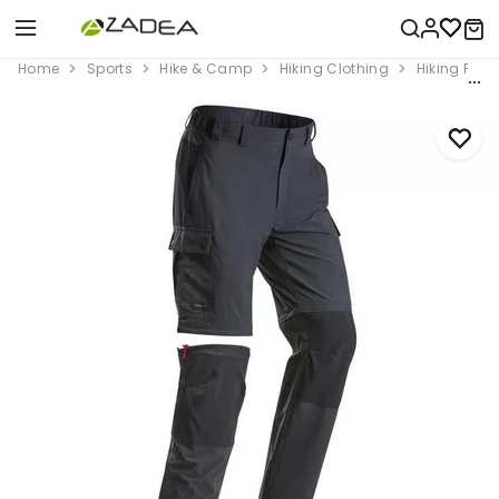
Home
Sports
Hike & Camp
Hiking Clothing
Hiking Pant