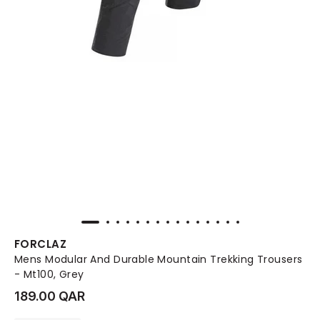
FORCLAZ
Mens Modular And Durable Mountain Trekking Trousers
- Mt100, Grey
189.00 QAR