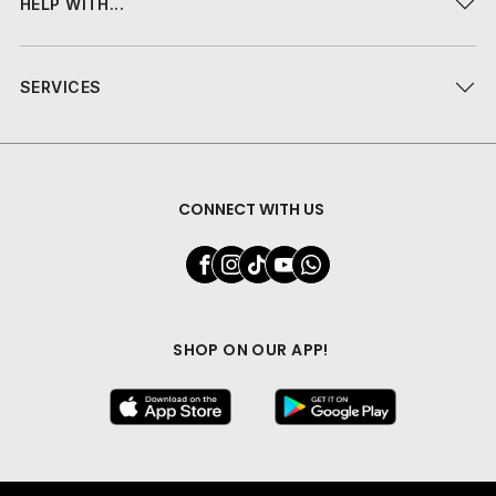
HELP WITH...
SERVICES
CONNECT WITH US
SHOP ON OUR APP!