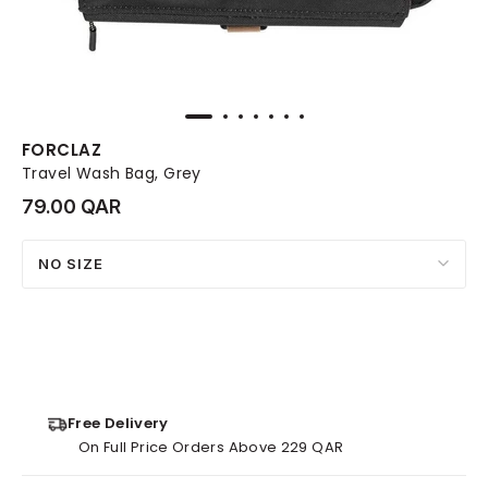
FORCLAZ
Travel Wash Bag, Grey
79.00 QAR
NO SIZE
Free Delivery
On Full Price Orders Above 229 QAR