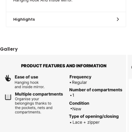
Highlights
Gallery