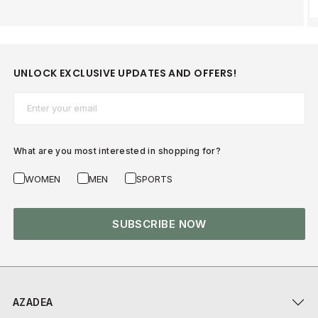
UNLOCK EXCLUSIVE UPDATES AND OFFERS!
Email*
What are you most interested in shopping for?
WOMEN
MEN
SPORTS
SUBSCRIBE NOW
AZADEA