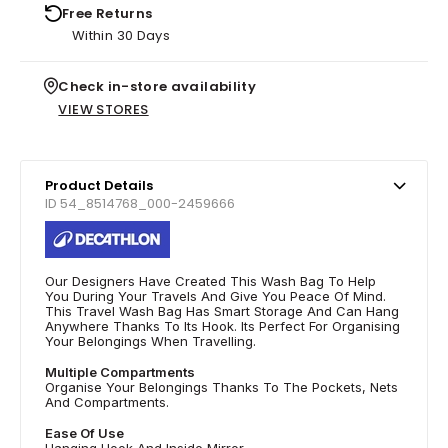
Free Returns
Within 30 Days
Check in-store availability
VIEW STORES
Product Details
ID 54_8514768_000-2459666
Our Designers Have Created This Wash Bag To Help
You During Your Travels And Give You Peace Of Mind.
This Travel Wash Bag Has Smart Storage And Can Hang
Anywhere Thanks To Its Hook. Its Perfect For Organising
Your Belongings When Travelling.
Multiple Compartments
Organise Your Belongings Thanks To The Pockets, Nets
And Compartments.
Ease Of Use
Hanging Hook And Inside Mirror.