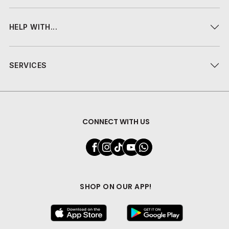
HELP WITH...
SERVICES
CONNECT WITH US
SHOP ON OUR APP!