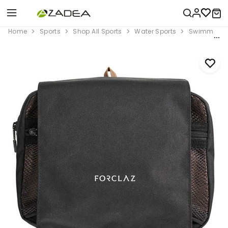
Home
Sports
Shop All Sports
Water Sports
Swimming