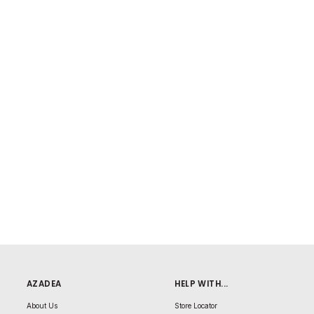
AZADEA
HELP WITH...
About Us
Store Locator