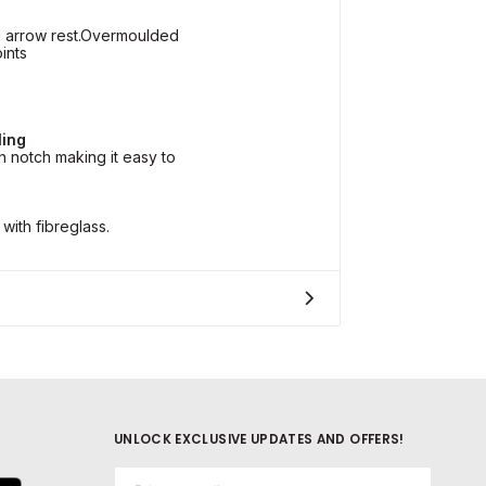
l arrow rest.Overmoulded
ints
ling
 notch making it easy to
with fibreglass.
UNLOCK EXCLUSIVE UPDATES AND OFFERS!
Email*