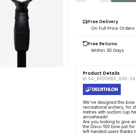
Free Delivery
On Full Price Order
Free Returns
Within 30 Days
Product Details
ID 54_8505665_000-24
We've designed this bow a
recreational archery, for 
metres with suction cup he
arrowheads!
Are you looking to give 
the Disco 100 bow just for y
left-handed users thanks to