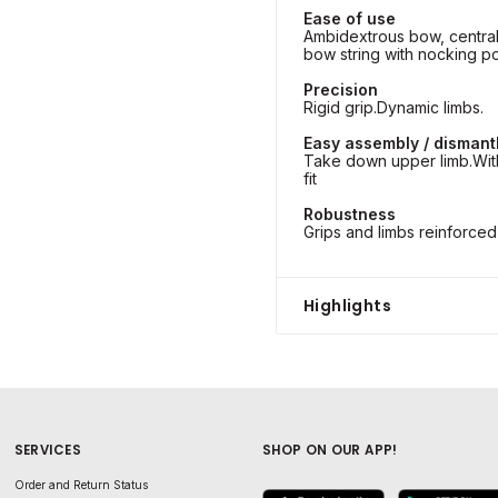
Ease of use
Ambidextrous bow, centra
bow string with nocking po
Precision
Rigid grip.Dynamic limbs.
Easy assembly / dismant
Take down upper limb.With
fit
Robustness
Grips and limbs reinforced 
Highlights
SERVICES
SHOP ON OUR APP!
Order and Return Status