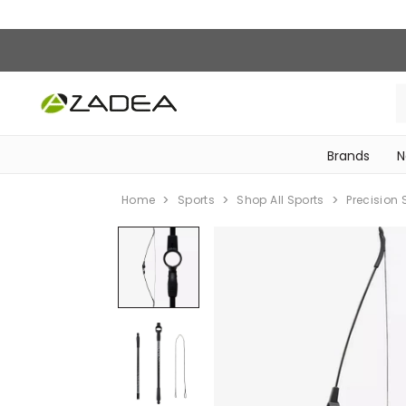
Brands
N
‎Bike Accessories & Maintenance‎
Home
Sports
Shop All Sports
Precision 