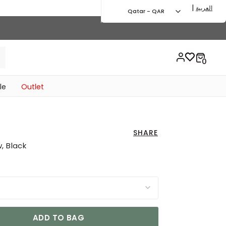
|
العربية
Qatar - QAR
le
Outlet
SHARE
, Black
ADD TO BAG