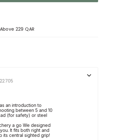
s Above 229 QAR
22705
s an introduction to
shooting between 5 and 10
ad (for safety) or steel
archery a go We designed
ou. It fits both right and
 its central sighted grip!