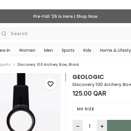
Pre-Fall '26 Is Here | Shop Now
Search
ew In
Women
Men
Sports
Kids
Home & Lifesty
SCHOOL ESSENTIALS
Sports
Discovery 100 Archery Bow, Black
GEOLOGIC
Discovery 100 Archery Bow
125.00 QAR
NO SIZE
Quantity