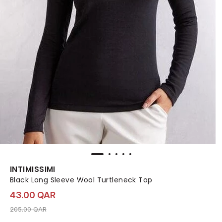
INTIMISSIMI
Black Long Sleeve Wool Turtleneck Top
43.00 QAR
Price reduced from
to 43.00 QAR
205.00 QAR