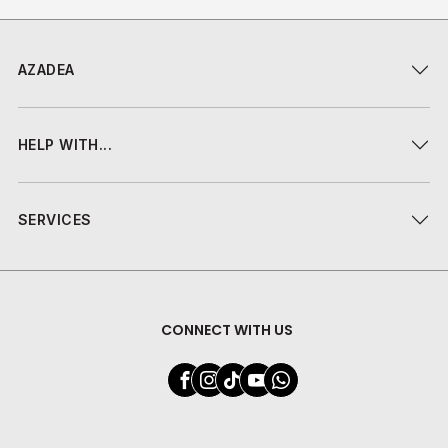
AZADEA
HELP WITH...
SERVICES
CONNECT WITH US