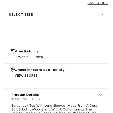
SIZE GUIDE
SELECT SIZE
Free Returns
Within 30 Days
Check in-store availability
VIEW STORES
Product Details
ID 56_CLD56T_019
Turtleneck Top With Long Sleeves, Made From A Cosy,
Soft Silk-And-Wool Blend With A Cotton Lining. The
Comfy, Breathable Fabric Is Great For Wearing At The