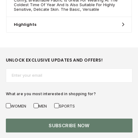
Coldest Time Of Year And Is Also Suitable For Highly
Sensitive, Delicate Skin. The Basic, Versatile
Highlights
UNLOCK EXCLUSIVE UPDATES AND OFFERS!
Email*
What are you most interested in shopping for?
WOMEN
MEN
SPORTS
SUBSCRIBE NOW