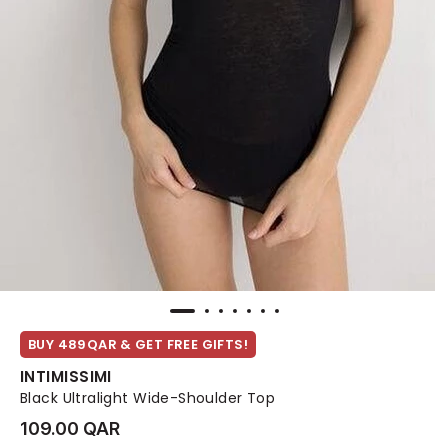
BUY 489QAR & GET FREE GIFTS!
INTIMISSIMI
Black Ultralight Wide-Shoulder Top
109.00 QAR