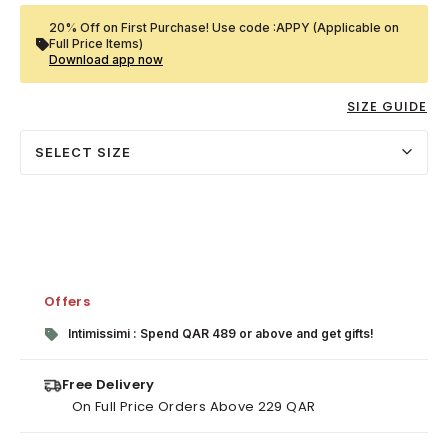
20% Off on First Purchase! Use code :APPY (Applicable on
Full Price Items)
Download app now
SIZE GUIDE
SELECT SIZE
Offers
Intimissimi : Spend QAR 489 or above and get gifts!
Free Delivery
On Full Price Orders Above 229 QAR