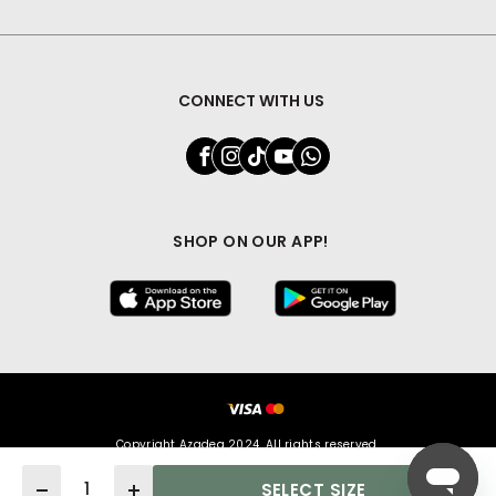
CONNECT WITH US
SHOP ON OUR APP!
Copyright Azadea 2024. All rights reserved.
Quantity
SELECT SIZE