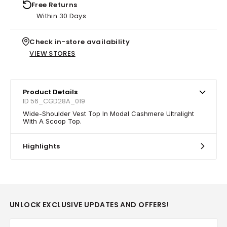
Free Returns
Within 30 Days
Check in-store availability
VIEW STORES
Product Details
ID 56_CGD28A_019
Wide-Shoulder Vest Top In Modal Cashmere Ultralight
With A Scoop Top.
Highlights
UNLOCK EXCLUSIVE UPDATES AND OFFERS!
Email*