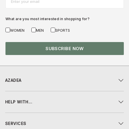
What are you most interested in shopping for?
WOMEN
MEN
SPORTS
SUBSCRIBE NOW
AZADEA
HELP WITH...
SERVICES