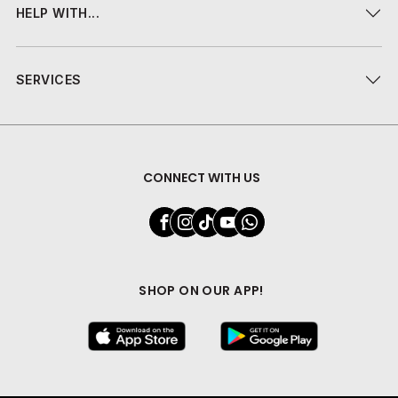
HELP WITH...
SERVICES
CONNECT WITH US
SHOP ON OUR APP!