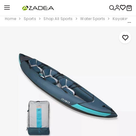
Home
Sports
Shop All Sports
Water Sports
Kayaking