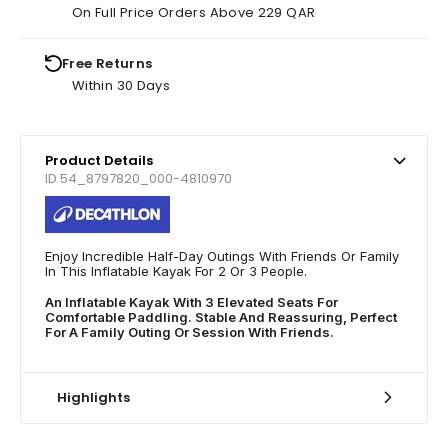
On Full Price Orders Above 229 QAR
Free Returns
Within 30 Days
Product Details
ID 54_8797820_000-4810970
Enjoy Incredible Half-Day Outings With Friends Or Family
In This Inflatable Kayak For 2 Or 3 People.
An Inflatable Kayak With 3 Elevated Seats For
Comfortable Paddling. Stable And Reassuring, Perfect
For A Family Outing Or Session With Friends.
Highlights