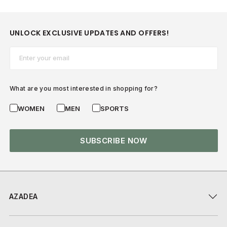
UNLOCK EXCLUSIVE UPDATES AND OFFERS!
Email*
What are you most interested in shopping for?
WOMEN
MEN
SPORTS
SUBSCRIBE NOW
AZADEA