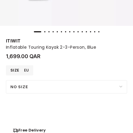
ITIWIT
Inflatable Touring Kayak 2-3-Person, Blue
1,699.00 QAR
SIZE
EU
NO SIZE
Free Delivery