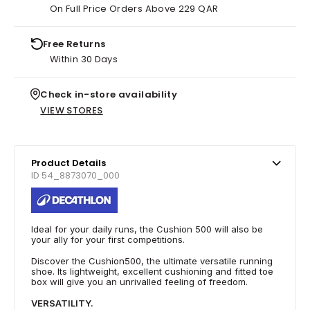
On Full Price Orders Above 229 QAR
Free Returns
Within 30 Days
Check in-store availability
VIEW STORES
Product Details
ID 54_8873070_000
Ideal for your daily runs, the Cushion 500 will also be
your ally for your first competitions.
Discover the Cushion500, the ultimate versatile running
shoe. Its lightweight, excellent cushioning and fitted toe
box will give you an unrivalled feeling of freedom.
VERSATILITY.