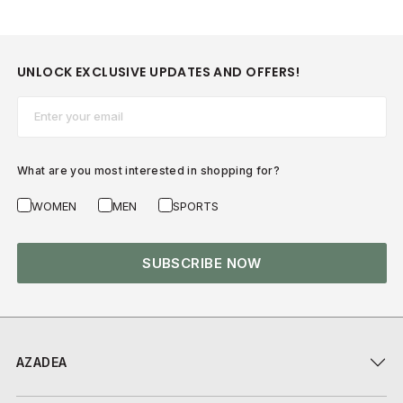
UNLOCK EXCLUSIVE UPDATES AND OFFERS!
Email*
What are you most interested in shopping for?
WOMEN
MEN
SPORTS
SUBSCRIBE NOW
AZADEA