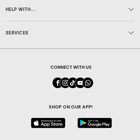
HELP WITH...
SERVICES
CONNECT WITH US
SHOP ON OUR APP!