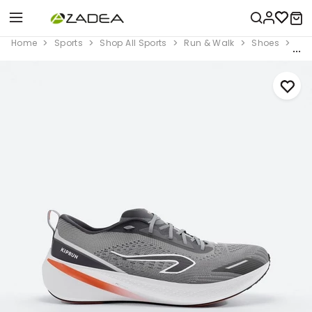
Home
Sports
Shop All Sports
Run & Walk
Shoes
Men