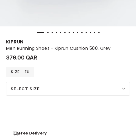
KIPRUN
Men Running Shoes - Kiprun Cushion 500, Grey
379.00 QAR
SIZE
EU
SELECT SIZE
Free Delivery