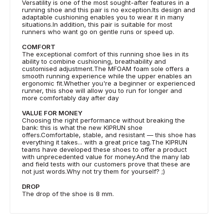
Versatility is one of the most sought-after features in a
running shoe and this pair is no exception.Its design and
adaptable cushioning enables you to wear it in many
situations.In addition, this pair is suitable for most
runners who want go on gentle runs or speed up.
COMFORT
The exceptional comfort of this running shoe lies in its
ability to combine cushioning, breathability and
customised adjustment.The MFOAM foam sole offers a
smooth running experience while the upper enables an
ergonomic fit.Whether you're a beginner or experienced
runner, this shoe will allow you to run for longer and
more comfortably day after day
VALUE FOR MONEY
Choosing the right performance without breaking the
bank: this is what the new KIPRUN shoe
offers.Comfortable, stable, and resistant — this shoe has
everything it takes... with a great price tag.The KIPRUN
teams have developed these shoes to offer a product
with unprecedented value for money.And the many lab
and field tests with our customers prove that these are
not just words.Why not try them for yourself? ;)
DROP
The drop of the shoe is 8 mm.