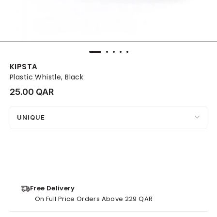
KIPSTA
Plastic Whistle, Black
25.00 QAR
UNIQUE
Free Delivery
On Full Price Orders Above 229 QAR