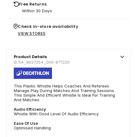
Free Returns
Within 30 Days
Check in-store availability
VIEW STORES
Product Details
ID 54_8027254_000-877220
This Plastic Whistle Helps Coaches And Referees
Manage Play During Matches And Training Sessions.
This Simple And Efficient Whistle Is Ideal For Training
And Matches.
Audio Efficiency
Whistle With Good Level Of Audio Efficiency.
Ease Of Use
Optimised Handling.