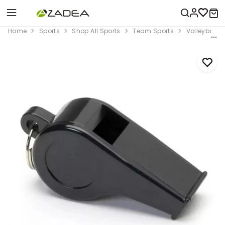
Home
Sports
Shop All Sports
Team Sports
Volleyball