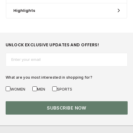
Highlights
UNLOCK EXCLUSIVE UPDATES AND OFFERS!
Email*
What are you most interested in shopping for?
WOMEN
MEN
SPORTS
SUBSCRIBE NOW