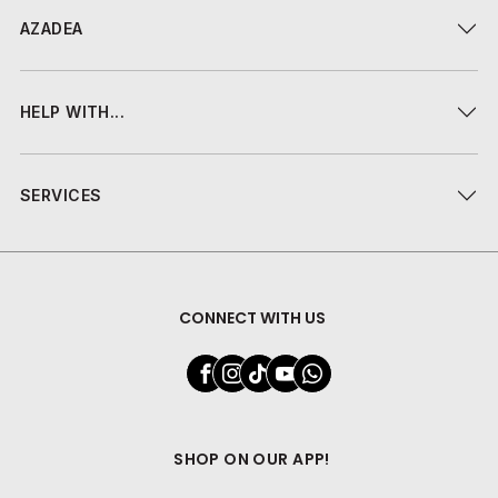
AZADEA
HELP WITH...
SERVICES
CONNECT WITH US
SHOP ON OUR APP!