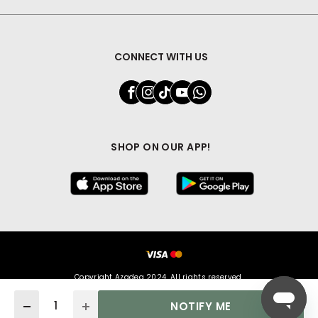
CONNECT WITH US
SHOP ON OUR APP!
Copyright Azadea 2024. All rights reserved.
Quantity
NOTIFY ME