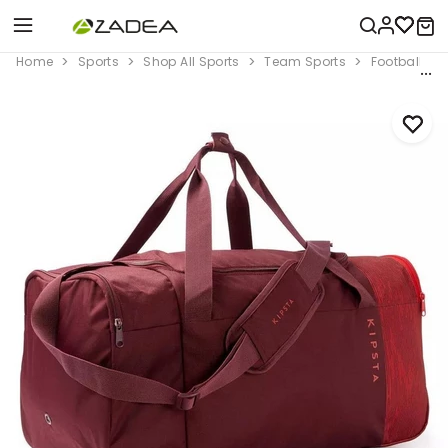
Home
Sports
Shop All Sports
Team Sports
Football