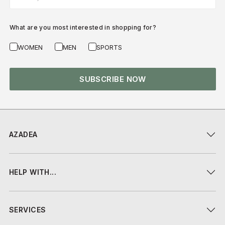
What are you most interested in shopping for?
WOMEN
MEN
SPORTS
SUBSCRIBE NOW
AZADEA
HELP WITH...
SERVICES