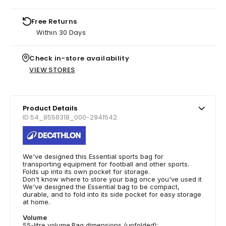
Free Returns
Within 30 Days
Check in-store availability
VIEW STORES
Product Details
ID 54_8558318_000-2941542
We've designed this Essential sports bag for
transporting equipment for football and other sports.
Folds up into its own pocket for storage.
Don't know where to store your bag once you've used it
We've designed the Essential bag to be compact,
durable, and to fold into its side pocket for easy storage
at home.
Volume
55-litre volume.Bag dimensions (unfolded):