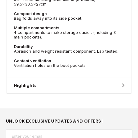
59.5x30.5x27cm
Compact design
Bag folds away into its side pocket.
Multiple compartments
4 compartments to make storage easier. (including 3
main pockets).
Durability
Abrasion and weight resistant component. Lab tested.
Content ventilation
Ventilation holes on the boot pockets.
Highlights
UNLOCK EXCLUSIVE UPDATES AND OFFERS!
Email*