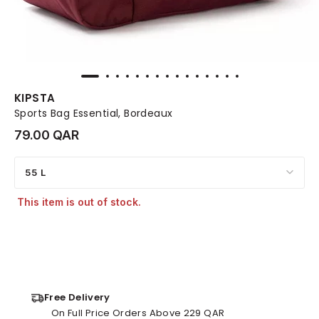
KIPSTA
Sports Bag Essential, Bordeaux
79.00 QAR
55 L
This item is out of stock.
Free Delivery
On Full Price Orders Above 229 QAR