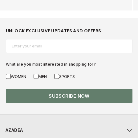
UNLOCK EXCLUSIVE UPDATES AND OFFERS!
Email*
What are you most interested in shopping for?
WOMEN
MEN
SPORTS
SUBSCRIBE NOW
AZADEA