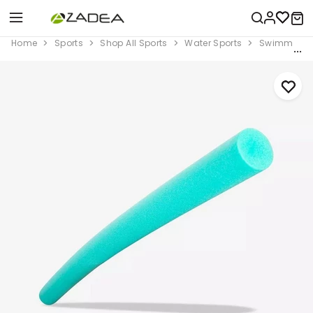
Home
Sports
Shop All Sports
Water Sports
Swimming