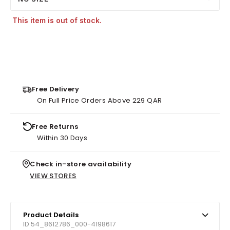
This item is out of stock.
Free Delivery
On Full Price Orders Above 229 QAR
Free Returns
Within 30 Days
Check in-store availability
VIEW STORES
Product Details
ID 54_8612786_000-4198617