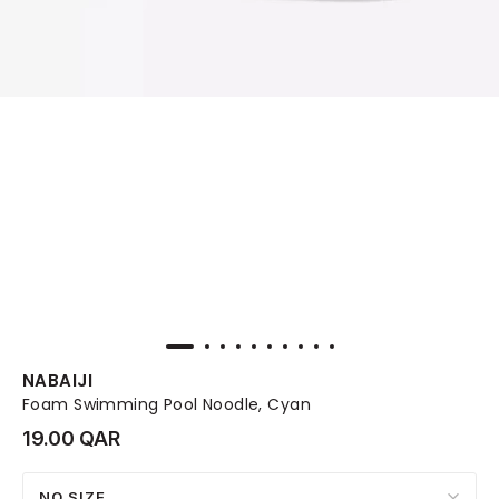
NABAIJI
Foam Swimming Pool Noodle, Cyan
19.00 QAR
NO SIZE