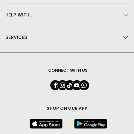
HELP WITH...
SERVICES
CONNECT WITH US
SHOP ON OUR APP!