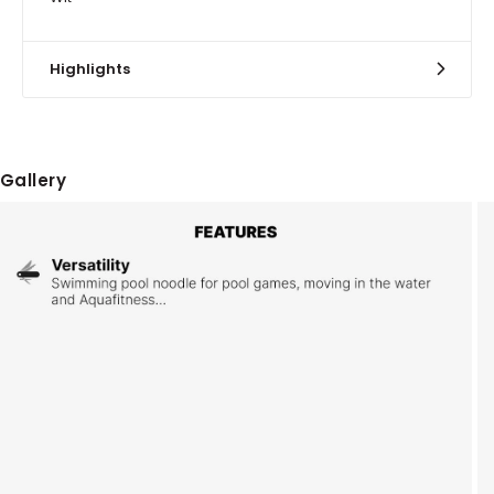
Highlights
Gallery