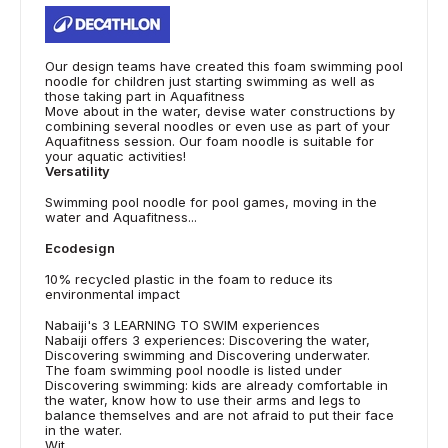
Our design teams have created this foam swimming pool
noodle for children just starting swimming as well as
those taking part in Aquafitness
Move about in the water, devise water constructions by
combining several noodles or even use as part of your
Aquafitness session. Our foam noodle is suitable for
your aquatic activities!
Versatility
Swimming pool noodle for pool games, moving in the
water and Aquafitness...
Ecodesign
10% recycled plastic in the foam to reduce its
environmental impact
Nabaiji's 3 LEARNING TO SWIM experiences
Nabaiji offers 3 experiences: Discovering the water,
Discovering swimming and Discovering underwater.
The foam swimming pool noodle is listed under
Discovering swimming: kids are already comfortable in
the water, know how to use their arms and legs to
balance themselves and are not afraid to put their face
in the water.
Wit