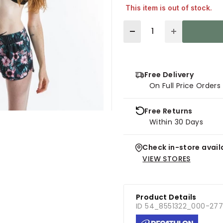
This item is out of stock.
Quantity
Free Delivery
On Full Price Order
Free Returns
Within 30 Days
Check in-store availa
VIEW STORES
Product Details
ID 54_8551322_000-27