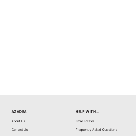
AZADEA
HELP WITH...
About Us
Store Locator
Contact Us
Frequently Asked Questions