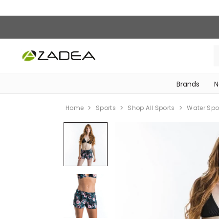
Brands
N
‎Bike Accessories & Maintenance‎
Home
Sports
Shop All Sports
Water Spo