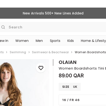
New Arrivals 500+ New Lines Added
Search
ew In
Women
Men
Sports
Kids
Home & Lifesty
SCHOOL ESSENTIALS
rts
Swimming
Swimwear & Beachwear
Women Boardshorts T
OLAIAN
Women Boardshorts Tini B
89.00 QAR
SIZE
UK
16 / FR 46