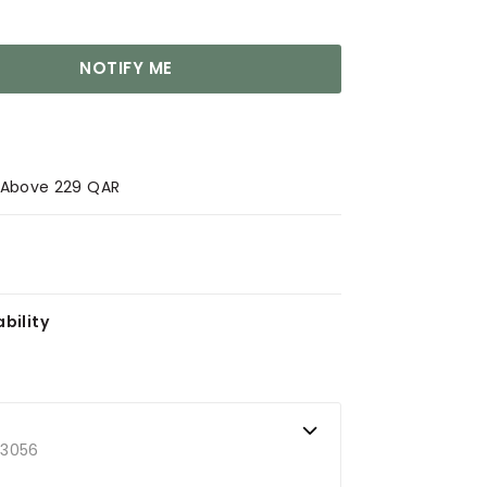
NOTIFY ME
s Above 229 QAR
bility
73056