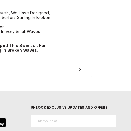
Levels, We Have Designed,
 Surfers Surfing In Broken
ves
 In Very Small Waves
ped This Swimsuit For
g In Broken Waves.
UNLOCK EXCLUSIVE UPDATES AND OFFERS!
Email*