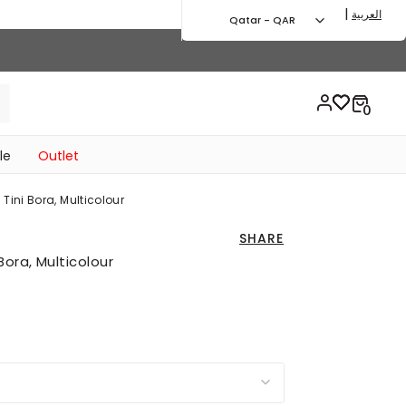
|
العربية
Qatar - QAR
le
Outlet
ini Bora, Multicolour
SHARE
ora, Multicolour