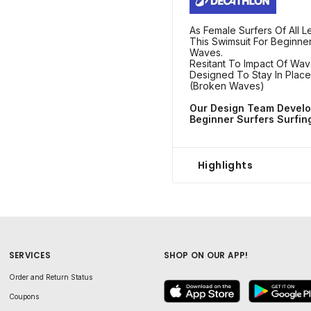
As Female Surfers Of All 
This Swimsuit For Beginner
Waves.
Resitant To Impact Of Wa
Designed To Stay In Place
(Broken Waves)
Our Design Team Develo
Beginner Surfers Surfin
Highlights
SERVICES
SHOP ON OUR APP!
Order and Return Status
Coupons