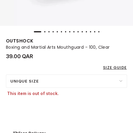
OUTSHOCK
Boxing and Martial Arts Mouthguard - 100, Clear
39.00 QAR
SIZE GUIDE
UNIQUE SIZE
This item is out of stock.