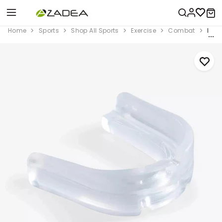
Home
Sports
Shop All Sports
Exercise
Combat
Boxi