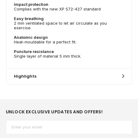
Impact protection
Complies with the new XP S72-427 standard
Easy breathing
2 mm ventilated space to let air circulate as you
exercise.
Anatomic design
Heat-mouldable for a perfect fit.
Puncture resistance
Single layer of material 5 mm thick.
Highlights
UNLOCK EXCLUSIVE UPDATES AND OFFERS!
Email*