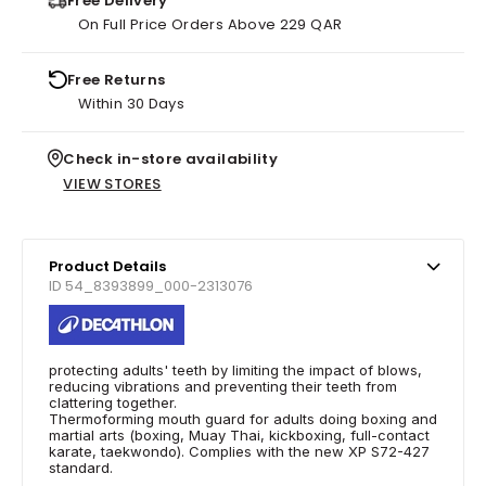
Free Delivery
On Full Price Orders Above 229 QAR
Free Returns
Within 30 Days
Check in-store availability
VIEW STORES
Product Details
ID 54_8393899_000-2313076
protecting adults' teeth by limiting the impact of blows,
reducing vibrations and preventing their teeth from
clattering together.
Thermoforming mouth guard for adults doing boxing and
martial arts (boxing, Muay Thai, kickboxing, full-contact
karate, taekwondo). Complies with the new XP S72-427
standard.