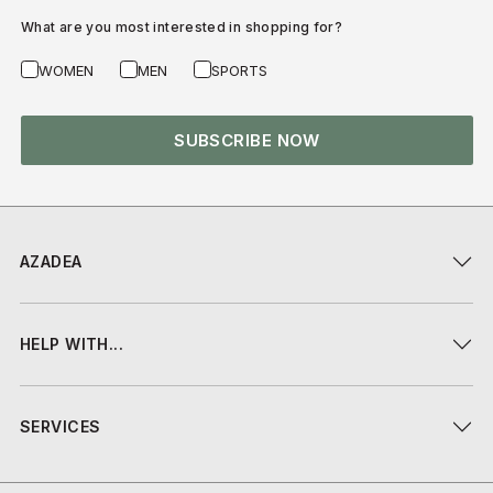
What are you most interested in shopping for?
WOMEN
MEN
SPORTS
SUBSCRIBE NOW
AZADEA
HELP WITH...
SERVICES