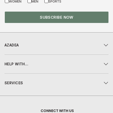
WOMEN
MEN
SPORTS
SUBSCRIBE NOW
AZADEA
HELP WITH...
SERVICES
CONNECT WITH US