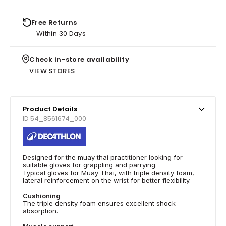
Free Returns
Within 30 Days
Check in-store availability
VIEW STORES
Product Details
ID 54_8561674_000
Designed for the muay thai practitioner looking for
suitable gloves for grappling and parrying.
Typical gloves for Muay Thai, with triple density foam,
lateral reinforcement on the wrist for better flexibility.
Cushioning
The triple density foam ensures excellent shock
absorption.