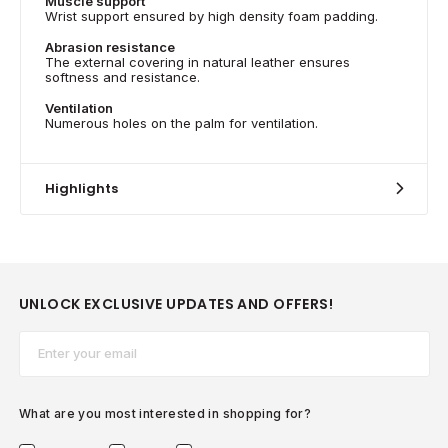
Muscle support
Wrist support ensured by high density foam padding.
Abrasion resistance
The external covering in natural leather ensures
softness and resistance.
Ventilation
Numerous holes on the palm for ventilation.
Highlights
UNLOCK EXCLUSIVE UPDATES AND OFFERS!
Email*
What are you most interested in shopping for?