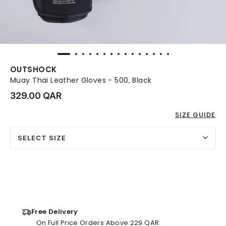
OUTSHOCK
Muay Thai Leather Gloves - 500, Black
329.00 QAR
SIZE GUIDE
SELECT SIZE
Free Delivery
On Full Price Orders Above 229 QAR