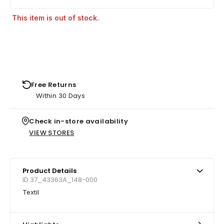
This item is out of stock.
Free Returns
Within 30 Days
Check in-store availability
VIEW STORES
Product Details
ID 37_43363A_148-000
Textil