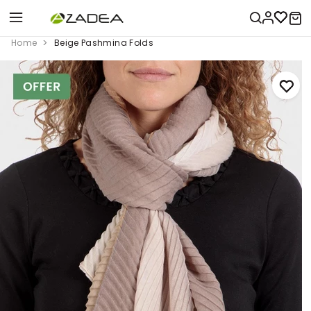
Home
Beige Pashmina Folds