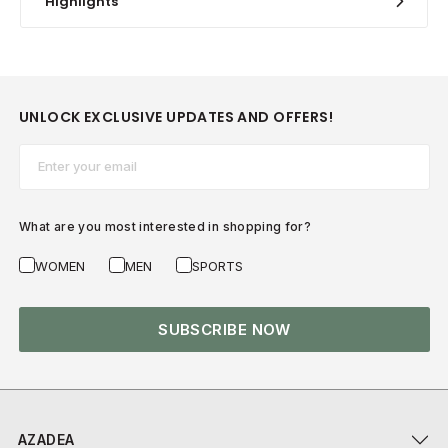
Highlights
UNLOCK EXCLUSIVE UPDATES AND OFFERS!
Email*
What are you most interested in shopping for?
WOMEN
MEN
SPORTS
SUBSCRIBE NOW
AZADEA