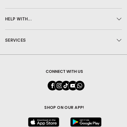
HELP WITH...
SERVICES
CONNECT WITH US
SHOP ON OUR APP!