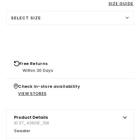
SIZE GUIDE
SELECT SIZE
Free Returns
Within 30 Days
Check in-store availability
VIEW STORES
Product Details
ID 37_43601E_108
Sweater