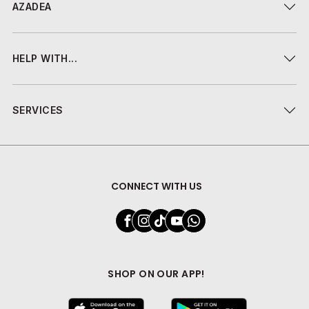
AZADEA
HELP WITH...
SERVICES
CONNECT WITH US
SHOP ON OUR APP!