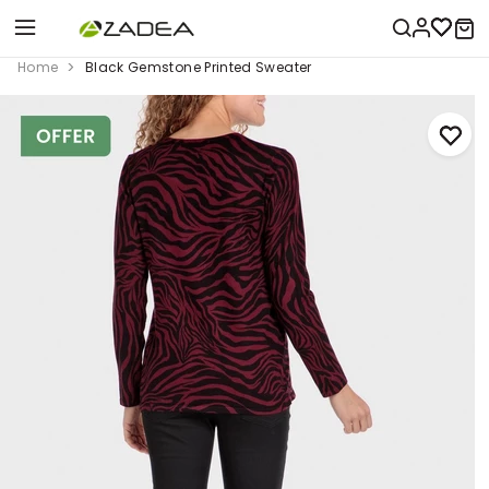
Home
Black Gemstone Printed Sweater