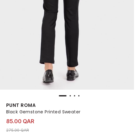
PUNT ROMA
Black Gemstone Printed Sweater
85.00 QAR
Price reduced from
to 85.00 QAR
275.00 QAR