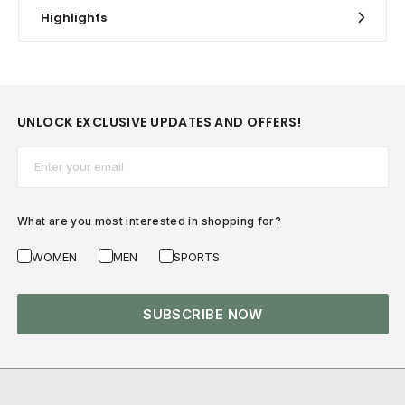
Highlights
UNLOCK EXCLUSIVE UPDATES AND OFFERS!
Email*
What are you most interested in shopping for?
WOMEN
MEN
SPORTS
SUBSCRIBE NOW