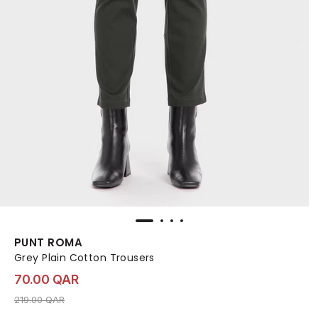
PUNT ROMA
Grey Plain Cotton Trousers
70.00 QAR
Price reduced from
to 70.00 QAR
219.00 QAR