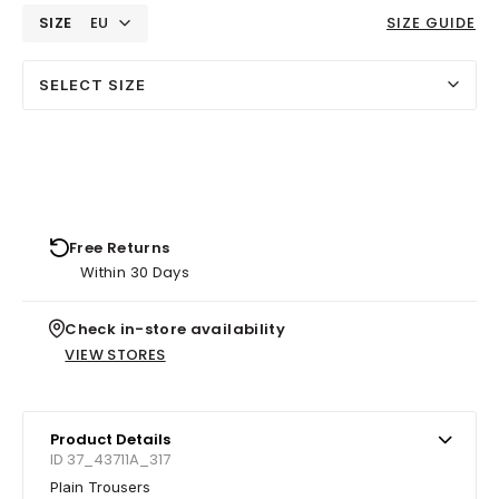
SIZE
EU
SIZE GUIDE
SELECT SIZE
Free Returns
Within 30 Days
Check in-store availability
VIEW STORES
Product Details
ID 37_43711A_317
Plain Trousers