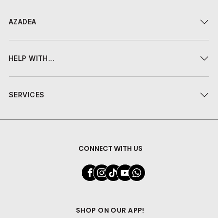
AZADEA
HELP WITH...
SERVICES
CONNECT WITH US
SHOP ON OUR APP!