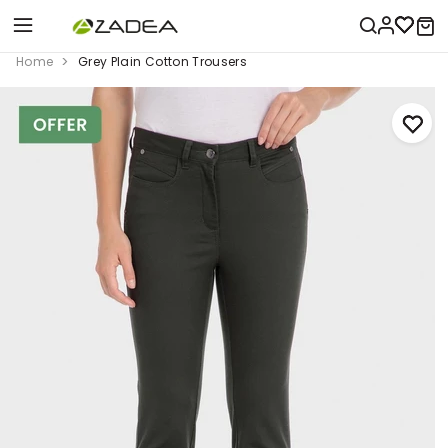
Home
Grey Plain Cotton Trousers