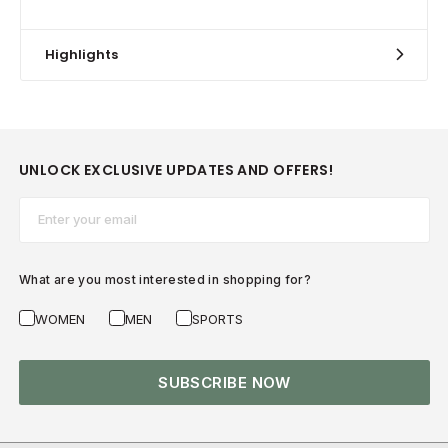
Highlights
UNLOCK EXCLUSIVE UPDATES AND OFFERS!
Email*
What are you most interested in shopping for?
WOMEN
MEN
SPORTS
SUBSCRIBE NOW