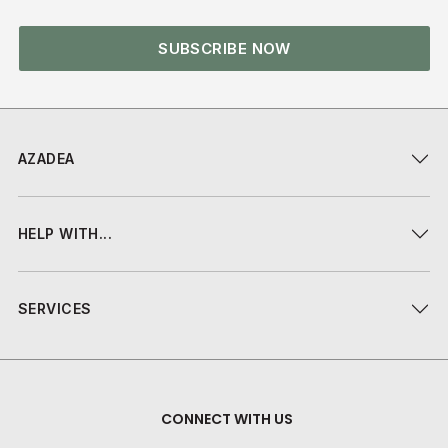
SUBSCRIBE NOW
AZADEA
HELP WITH...
SERVICES
CONNECT WITH US