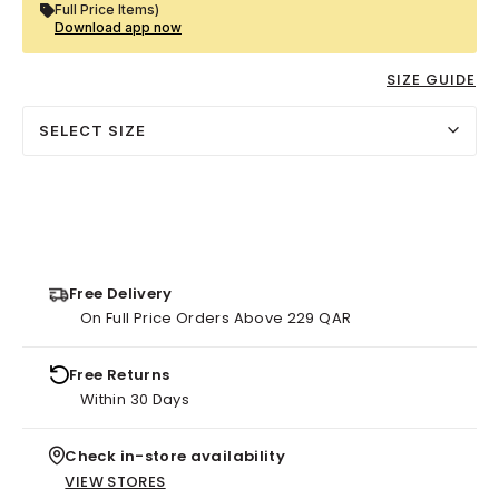
Full Price Items)
Download app now
SIZE GUIDE
SELECT SIZE
Free Delivery
On Full Price Orders Above 229 QAR
Free Returns
Within 30 Days
Check in-store availability
VIEW STORES