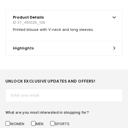
Product Details
ID 37_451025_136
Printed blouse with V-neck and long sleeves.
Highlights
UNLOCK EXCLUSIVE UPDATES AND OFFERS!
Email*
What are you most interested in shopping for?
WOMEN
MEN
SPORTS