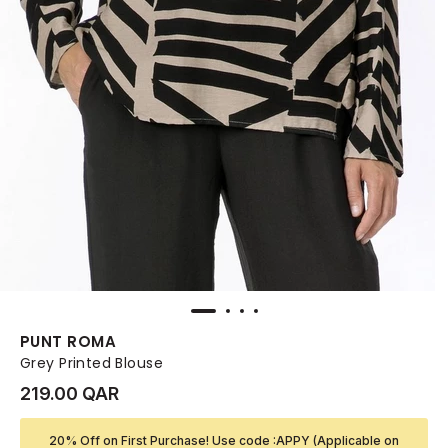
PUNT ROMA
Grey Printed Blouse
219.00 QAR
20% Off on First Purchase! Use code :APPY (Applicable on