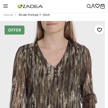
Home
Khaki Printed T-Shirt