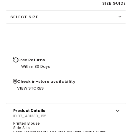
SIZE GUIDE
SELECT SIZE
Free Returns
Within 30 Days
Check in-store availability
VIEW STORES
Product Details
ID 37_43133B_155
Printed Blouse
Side Slits
Semi-Transparent Long Sleeves With Elastic Cuffs.