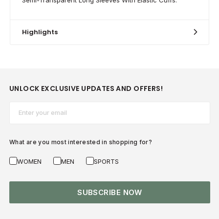
Highlights
UNLOCK EXCLUSIVE UPDATES AND OFFERS!
Email*
What are you most interested in shopping for?
WOMEN
MEN
SPORTS
SUBSCRIBE NOW