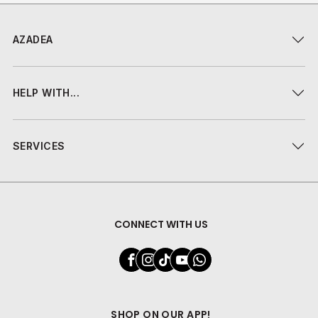
AZADEA
HELP WITH...
SERVICES
CONNECT WITH US
SHOP ON OUR APP!