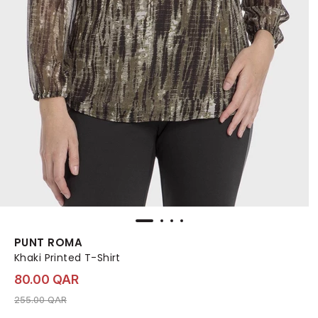
PUNT ROMA
Khaki Printed T-Shirt
80.00 QAR
Price reduced from
to 80.00 QAR
255.00 QAR