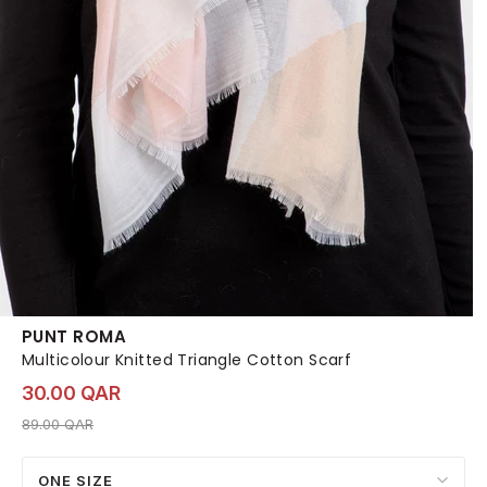
PUNT ROMA
Multicolour Knitted Triangle Cotton Scarf
30.00 QAR
Price reduced from
to 30.00 QAR
89.00 QAR
ONE SIZE