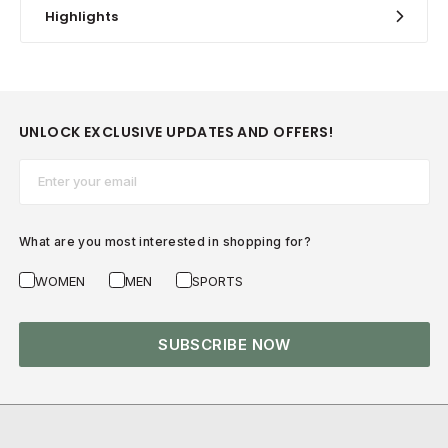
Highlights
UNLOCK EXCLUSIVE UPDATES AND OFFERS!
Email*
What are you most interested in shopping for?
WOMEN
MEN
SPORTS
SUBSCRIBE NOW