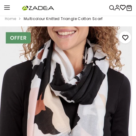
Home
Multicolour Knitted Triangle Cotton Scarf