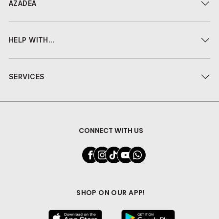
AZADEA
HELP WITH...
SERVICES
CONNECT WITH US
SHOP ON OUR APP!