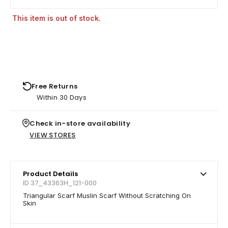
This item is out of stock.
Free Returns
Within 30 Days
Check in-store availability
VIEW STORES
Product Details
ID 37_43363H_121-000
Triangular Scarf Muslin Scarf Without Scratching On
Skin