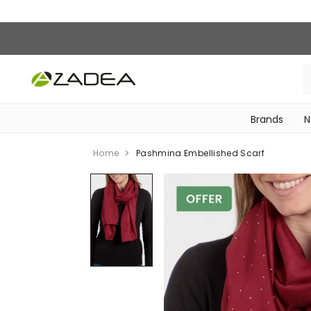
Brands
N
‎Bike Accessories & Maintenance‎
Home
Pashmina Embellished Scarf