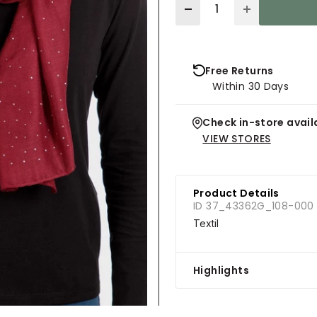
Quantity
Free Returns
Within 30 Days
Check in-store availa
VIEW STORES
Product Details
ID 37_43362G_108-000
Textil
Highlights