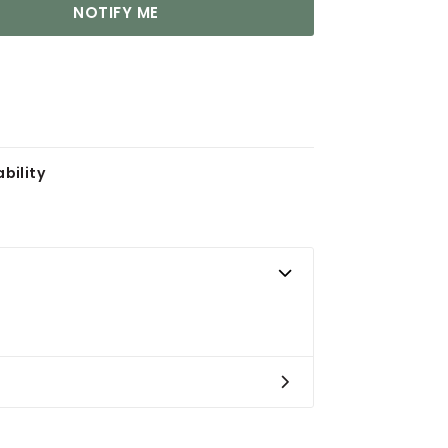
NOTIFY ME
bility