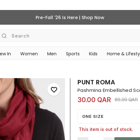
Pre-Fall '26 Is Here | Shop Now
Search
ew In
Women
Men
Sports
Kids
Home & Lifesty
SCHOOL ESSENTIALS
PUNT ROMA
Pashmina Embellished Sc
30.00 QAR
Price redu
t
89.00 QAR
ONE SIZE
This item is out of stock.