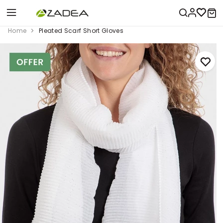
Home
Pleated Scarf Short Gloves