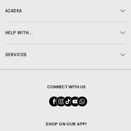
AZADEA
HELP WITH...
SERVICES
CONNECT WITH US
SHOP ON OUR APP!