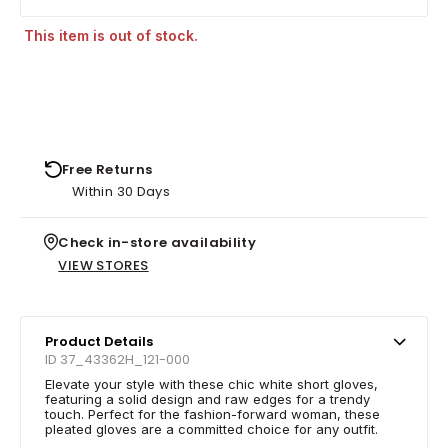
This item is out of stock.
Free Returns
Within 30 Days
Check in-store availability
VIEW STORES
Product Details
ID 37_43362H_121-000
Elevate your style with these chic white short gloves,
featuring a solid design and raw edges for a trendy
touch. Perfect for the fashion-forward woman, these
pleated gloves are a committed choice for any outfit.