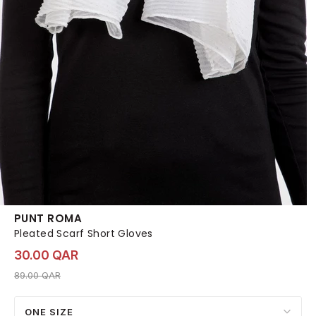
PUNT ROMA
Pleated Scarf Short Gloves
30.00 QAR
Price reduced from
to 30.00 QAR
89.00 QAR
ONE SIZE