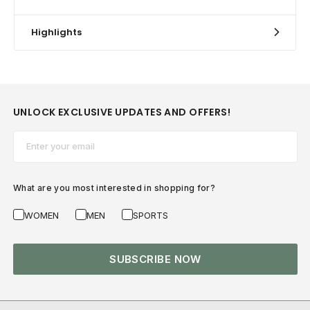
Highlights
UNLOCK EXCLUSIVE UPDATES AND OFFERS!
Email*
What are you most interested in shopping for?
WOMEN
MEN
SPORTS
SUBSCRIBE NOW