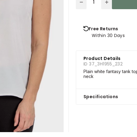
Free Returns
Within 30 Days
Product Details
ID 37_3H1955_232
Plain white fantasy tank t
neck
Specifications