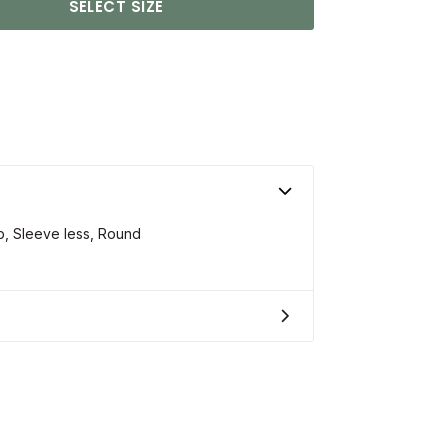
SELECT SIZE
op, Sleeve less, Round