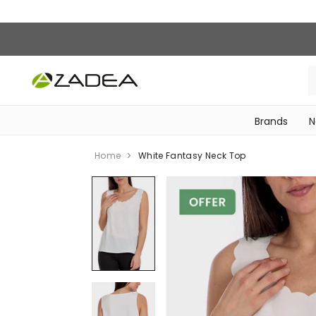
Brands
N
‎Bike Accessories & Maintenance‎
Home
White Fantasy Neck Top