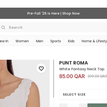
Pre-Fall '26 Is Here | Shop Now
Search
ew In
Women
Men
Sports
Kids
Home & Lifesty
SCHOOL ESSENTIALS
PUNT ROMA
White Fantasy Neck Top
85.00 QAR
Price redu
209.00 QA
SELECT SIZE
Quantity