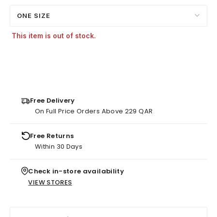
ONE SIZE
This item is out of stock.
Free Delivery
On Full Price Orders Above 229 QAR
Free Returns
Within 30 Days
Check in-store availability
VIEW STORES