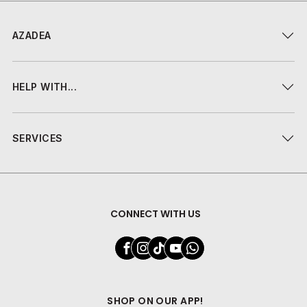
AZADEA
HELP WITH...
SERVICES
CONNECT WITH US
SHOP ON OUR APP!