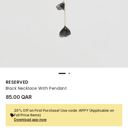
RESERVED
Black Necklace With Pendant
85.00 QAR
20% Off on First Purchase! Use code :APPY (Applicable on
Full Price Items)
Download app now