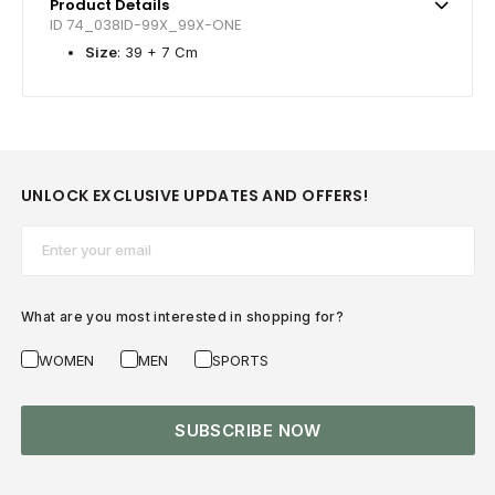
Product Details
ID 74_038ID-99X_99X-ONE
Size
: 39 + 7 Cm
UNLOCK EXCLUSIVE UPDATES AND OFFERS!
Email*
What are you most interested in shopping for?
WOMEN
MEN
SPORTS
SUBSCRIBE NOW