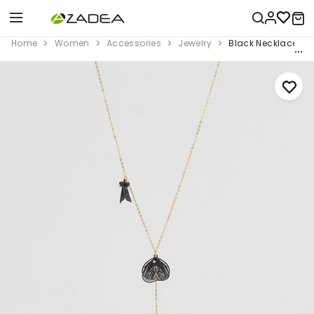
Home
Women
Accessories
Jewelry
Black Necklace Wi