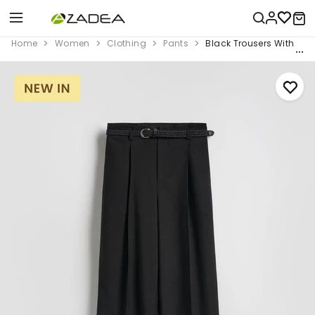
Home
Women
Clothing
Pants
Black Trousers With Tie 