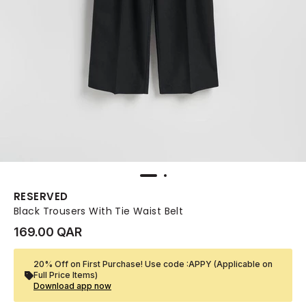
RESERVED
Black Trousers With Tie Waist Belt
169.00 QAR
20% Off on First Purchase! Use code :APPY (Applicable on
Full Price Items)
Download app now