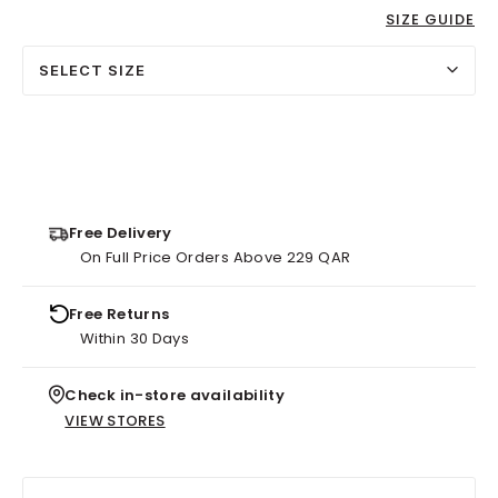
SIZE GUIDE
SELECT SIZE
Free Delivery
On Full Price Orders Above 229 QAR
Free Returns
Within 30 Days
Check in-store availability
VIEW STORES