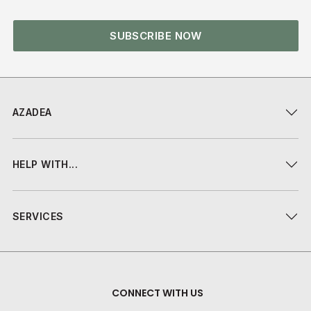
SUBSCRIBE NOW
AZADEA
HELP WITH...
SERVICES
CONNECT WITH US