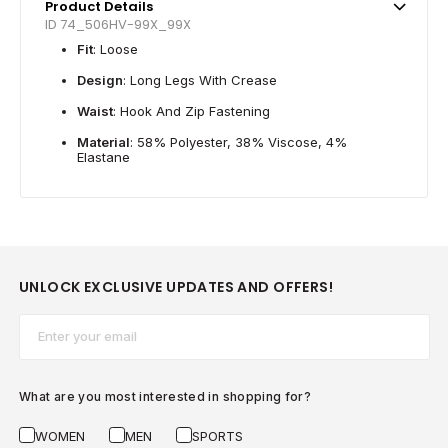
Product Details
ID 74_506HV-99X_99X
Fit
: Loose
Design
: Long Legs With Crease
Waist
: Hook And Zip Fastening
Material
: 58% Polyester, 38% Viscose, 4%
Elastane
UNLOCK EXCLUSIVE UPDATES AND OFFERS!
Email*
What are you most interested in shopping for?
WOMEN
MEN
SPORTS