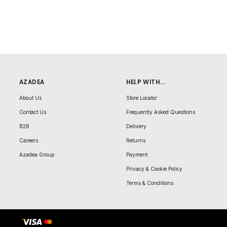
AZADEA
HELP WITH...
About Us
Store Locator
Contact Us
Frequently Asked Questions
B2B
Delivery
Careers
Returns
Azadea Group
Payment
Privacy & Cookie Policy
Terms & Conditions