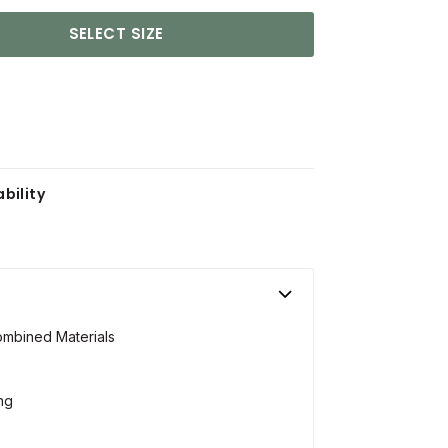
SELECT SIZE
bility
ombined Materials
ing