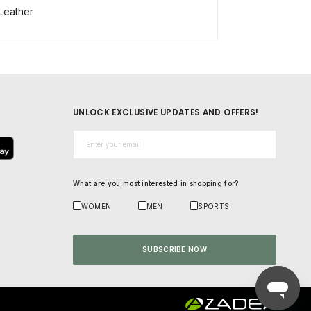
Leather
UNLOCK EXCLUSIVE UPDATES AND OFFERS!
Email*
What are you most interested in shopping for?
WOMEN
MEN
SPORTS
SUBSCRIBE NOW