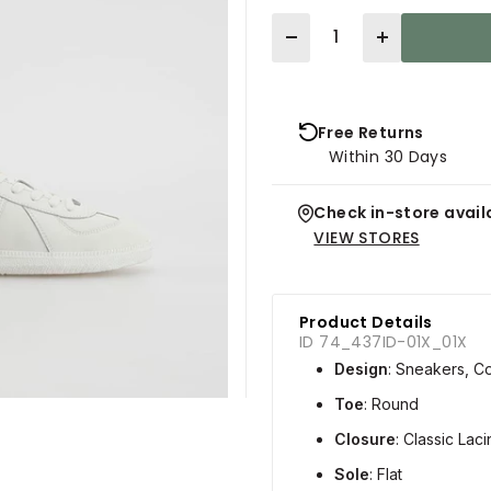
Quantity
Free Returns
Within 30 Days
Check in-store availa
VIEW STORES
Product Details
ID 74_437ID-01X_01X
Design
: Sneakers, C
Toe
: Round
Closure
: Classic Lac
Sole
: Flat