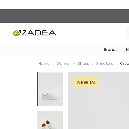
Brands
N
‎Bike Accessories & Maintenance‎
Home
Women
Shoes
Sneakers
Crea