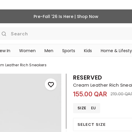
Pre-Fall '26 Is Here | Shop Now
Search
ew In
Women
Men
Sports
Kids
Home & Lifesty
SCHOOL ESSENTIALS
m Leather Rich Sneakers
RESERVED
Cream Leather Rich Snea
155.00 QAR
Price red
219.00 QA
SIZE
EU
SELECT SIZE