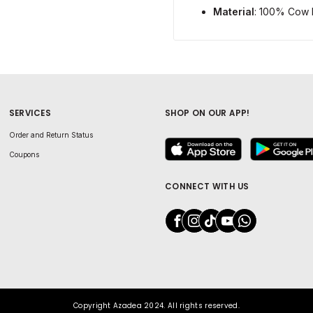
Material
: 100% Cow 
SERVICES
SHOP ON OUR APP!
Order and Return Status
Coupons
CONNECT WITH US
Copyright Azadea 2024. All rights reserved.