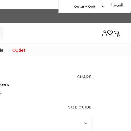
|
العربية
Qatar - QAR
le
Outlet
SHARE
kers
uced from
to 155.00 QAR
R
SIZE GUIDE