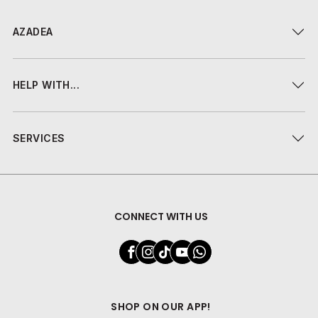
AZADEA
HELP WITH...
SERVICES
CONNECT WITH US
SHOP ON OUR APP!