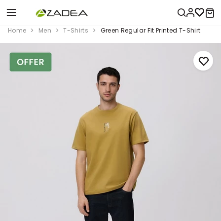
Home
Men
T-Shirts
Green Regular Fit Printed T-Shirt