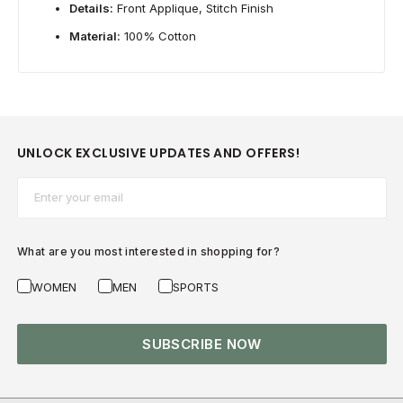
Details:
Front Applique, Stitch Finish
Material:
100% Cotton
UNLOCK EXCLUSIVE UPDATES AND OFFERS!
Email*
What are you most interested in shopping for?
WOMEN
MEN
SPORTS
SUBSCRIBE NOW