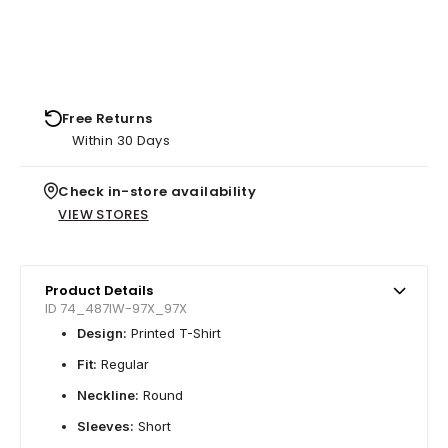
Free Returns
Within 30 Days
Check in-store availability
VIEW STORES
Product Details
ID 74_487IW-97X_97X
Design:
Printed T-Shirt
Fit:
Regular
Neckline:
Round
Sleeves:
Short