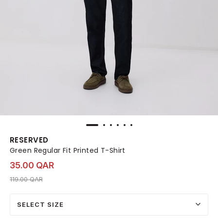
RESERVED
Green Regular Fit Printed T-Shirt
35.00 QAR
Price reduced from
to 35.00 QAR
119.00 QAR
SELECT SIZE