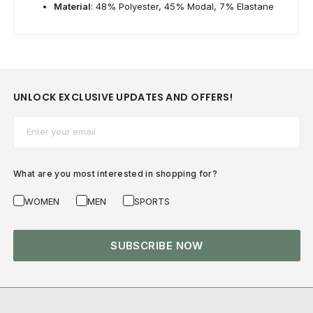
Material
: 48% Polyester, 45% Modal, 7% Elastane
UNLOCK EXCLUSIVE UPDATES AND OFFERS!
Email*
What are you most interested in shopping for?
WOMEN
MEN
SPORTS
SUBSCRIBE NOW