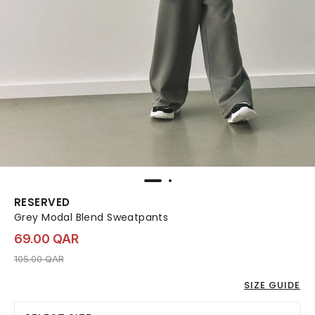
RESERVED
Grey Modal Blend Sweatpants
69.00 QAR
Price reduced from
to 69.00 QAR
105.00 QAR
SIZE GUIDE