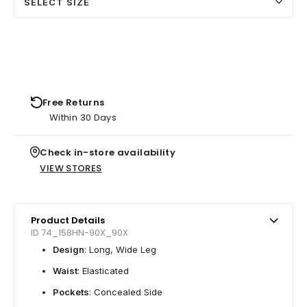
SELECT SIZE
Free Returns
Within 30 Days
Check in-store availability
VIEW STORES
Product Details
ID 74_158HN-90X_90X
Design
: Long, Wide Leg
Waist
: Elasticated
Pockets
: Concealed Side