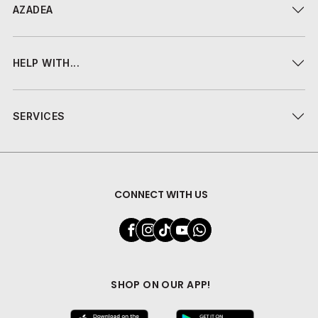
AZADEA
HELP WITH...
SERVICES
CONNECT WITH US
SHOP ON OUR APP!