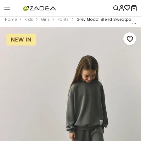
Home
Kids
Girls
Pants
Grey Modal Blend Sweatpants