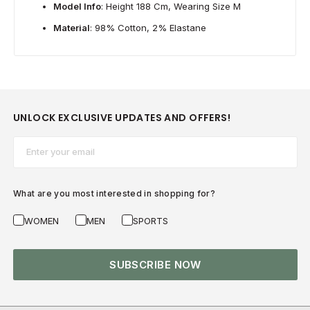
Model Info
: Height 188 Cm, Wearing Size M
Material
: 98% Cotton, 2% Elastane
UNLOCK EXCLUSIVE UPDATES AND OFFERS!
Email*
What are you most interested in shopping for?
WOMEN
MEN
SPORTS
SUBSCRIBE NOW