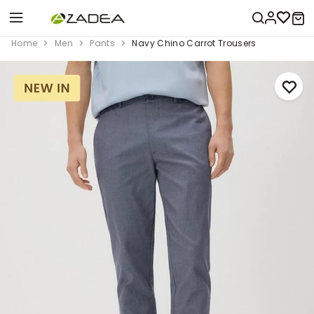
Home
Men
Pants
Navy Chino Carrot Trousers