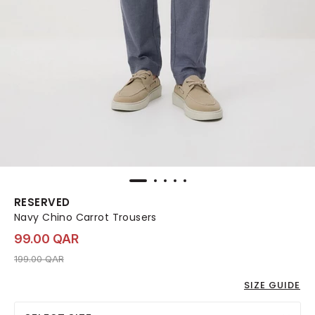
RESERVED
Navy Chino Carrot Trousers
99.00 QAR
Price reduced from
to 99.00 QAR
199.00 QAR
SIZE GUIDE