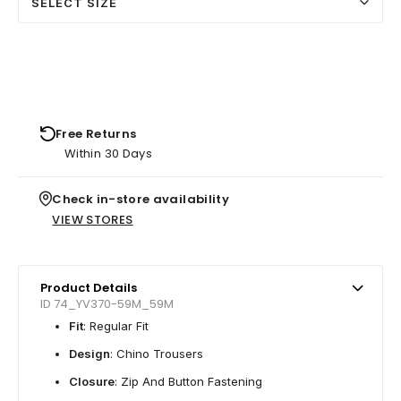
SELECT SIZE
Free Returns
Within 30 Days
Check in-store availability
VIEW STORES
Product Details
ID 74_YV370-59M_59M
Fit
: Regular Fit
Design
: Chino Trousers
Closure
: Zip And Button Fastening