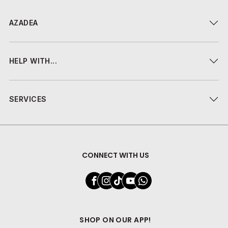
AZADEA
HELP WITH...
SERVICES
CONNECT WITH US
SHOP ON OUR APP!