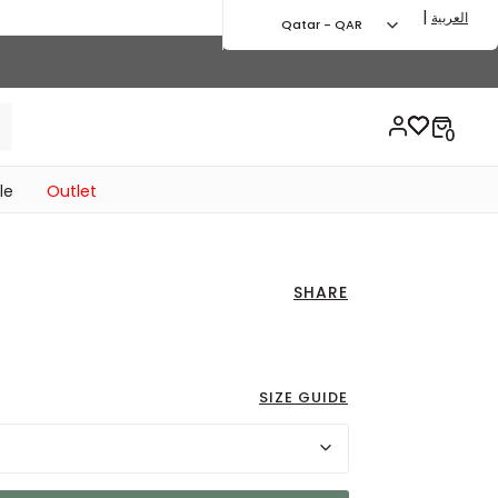
|
العربية
Qatar - QAR
le
Outlet
SHARE
ed from
to 57.00 QAR
SIZE GUIDE