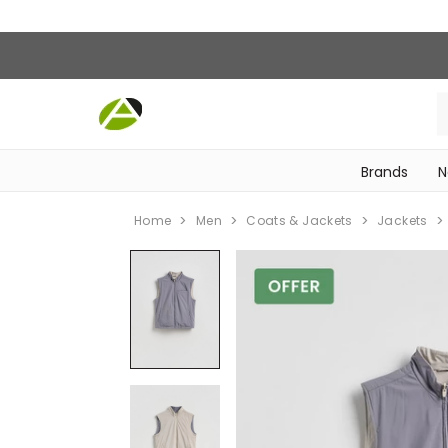
Brands
N
‎Bike Accessories & Maintenance‎
Home
Men
Coats & Jackets
Jackets