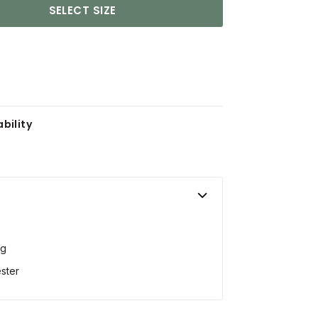
SELECT SIZE
bility
ng
ster