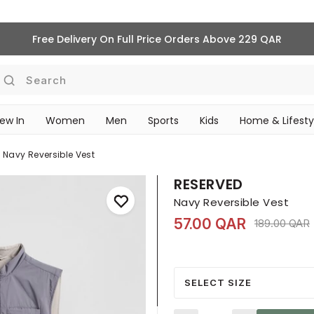
Free Delivery On Full Price Orders Above 229 QAR
Search
ew In
Women
Men
Sports
Kids
Home & Lifesty
SCHOOL ESSENTIALS
Navy Reversible Vest
RESERVED
Navy Reversible Vest
57.00 QAR
Price reduc
189.00 QAR
SELECT SIZE