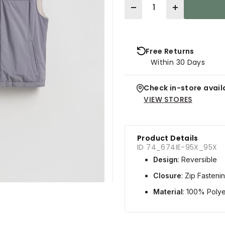
Quantity
Free Returns
Within 30 Days
Check in-store availa
VIEW STORES
Product Details
ID 74_674IE-95X_95X
Design
: Reversible
Closure
: Zip Fasteni
Material
: 100% Polye