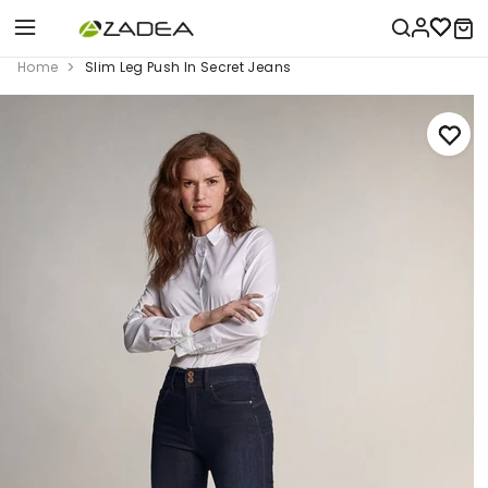
Home
Slim Leg Push In Secret Jeans