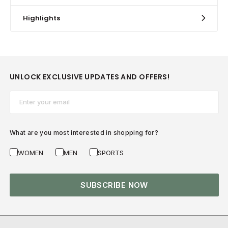
Highlights
UNLOCK EXCLUSIVE UPDATES AND OFFERS!
Email*
What are you most interested in shopping for?
WOMEN
MEN
SPORTS
SUBSCRIBE NOW