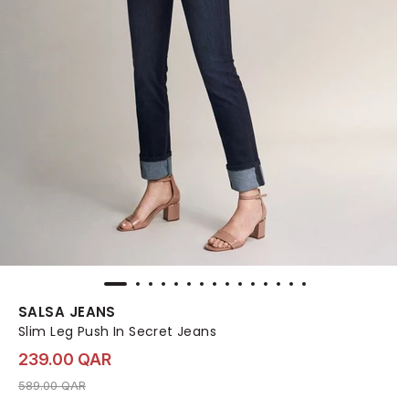
SALSA JEANS
Slim Leg Push In Secret Jeans
239.00 QAR
Price reduced from
to 239.00 QAR
589.00 QAR