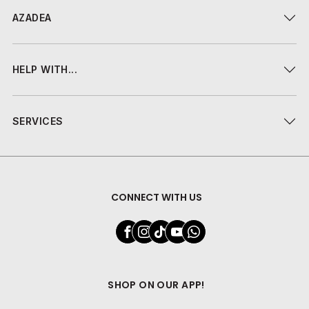
AZADEA
HELP WITH...
SERVICES
CONNECT WITH US
SHOP ON OUR APP!