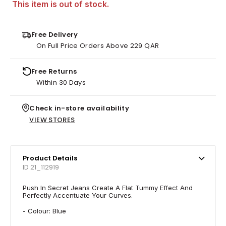
This item is out of stock.
Free Delivery
On Full Price Orders Above 229 QAR
Free Returns
Within 30 Days
Check in-store availability
VIEW STORES
Product Details
ID 21_112919
Push In Secret Jeans Create A Flat Tummy Effect And
Perfectly Accentuate Your Curves.
- Colour: Blue