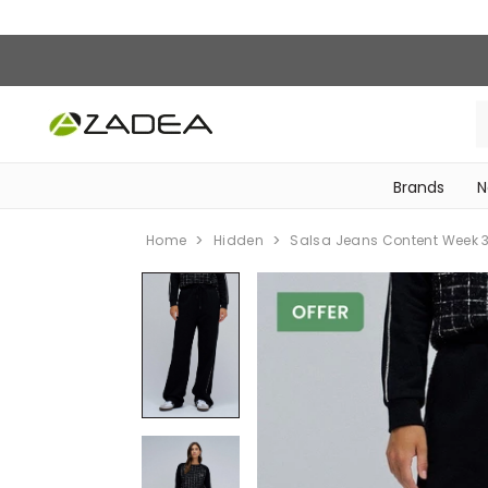
Brands
N
‎Bike Accessories & Maintenance‎
Home
Hidden
Salsa Jeans Content Week 