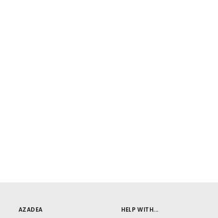
AZADEA
HELP WITH...