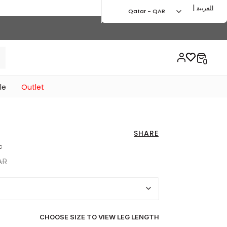
|
العربية
Qatar - QAR
le
Outlet
SHARE
c
uced from
to 229.00 QAR
AR
CHOOSE SIZE TO VIEW LEG LENGTH