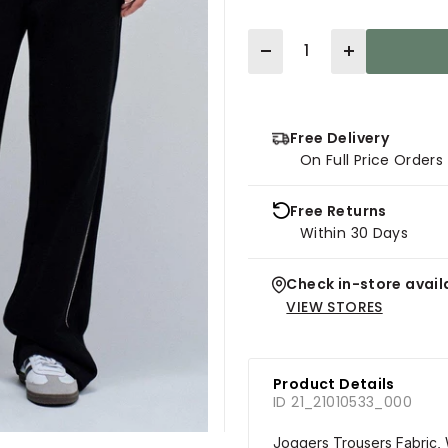
Quantity
Free Delivery
On Full Price Order
Free Returns
Within 30 Days
Check in-store availa
VIEW STORES
Product Details
ID 21_21010533_000
Joggers Trousers Fabric, 