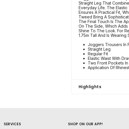
Straight Leg That Combine
Everyday Life. The Elastic
Ensures A Practical Fit, W
Tweed Bring A Sophisticate
The Final Touch Is The Ap
On The Side, Which Adds 
Shine To The Look. For R
1.75m Tall And Is Wearing 
Joggers Trousers In 
Straight Leg
Regular Fit
Elastic Waist With Dra
Two Front Pockets I
Application Of Rhine
Highlights
SERVICES
SHOP ON OUR APP!