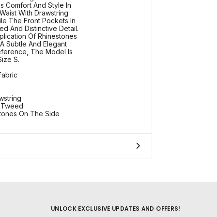
s Comfort And Style In
 Waist With Drawstring
hile The Front Pockets In
d And Distinctive Detail.
plication Of Rhinestones
A Subtle And Elegant
eference, The Model Is
Size S.
Fabric
wstring
n Tweed
stones On The Side
UNLOCK EXCLUSIVE UPDATES AND OFFERS!