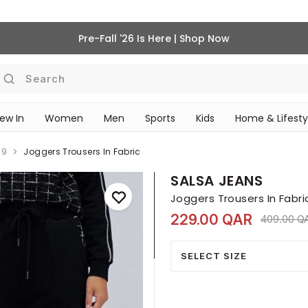
Pre-Fall '26 Is Here | Shop Now
Search
ew In
Women
Men
Sports
Kids
Home & Lifesty
SCHOOL ESSENTIALS
39
Joggers Trousers In Fabric
SALSA JEANS
Joggers Trousers In Fabri
229.00 QAR
Price red
409.00 Q
SELECT SIZE