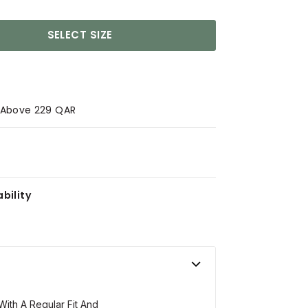
SELECT SIZE
s Above 229 QAR
bility
With A Regular Fit And