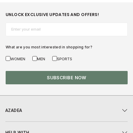
UNLOCK EXCLUSIVE UPDATES AND OFFERS!
Email*
What are you most interested in shopping for?
WOMEN
MEN
SPORTS
SUBSCRIBE NOW
AZADEA
HELP WITH...