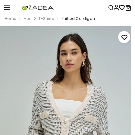
Home
Men
T-Shirts
Knitted Cardigan