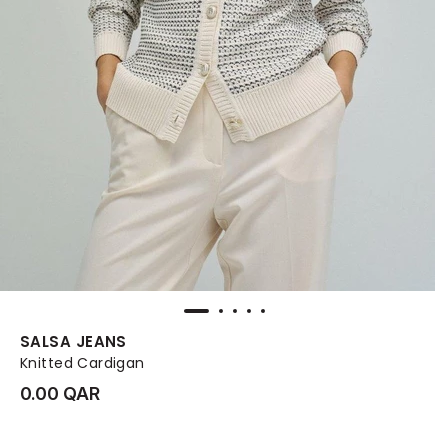
SALSA JEANS
Knitted Cardigan
0.00 QAR