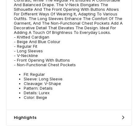
And Balanced Drape. The V-Neck Elongates The
Silhouette And The Front Opening With Buttons Allows
For Different Ways Of Wearing It, Adapting To Various
Outfits. The Long Sleeves Enhance The Comfort Of The
Garment, And The Non-Functional Chest Pockets Add A
Decorative Detail That Elevates The Design. Ideal For
Adding A Touch Of Brightness To Everyday Looks.
- Knitted Cardigan
- Beige And Blue Colour
- Regular Fit
- Long Sleeves
- V-Neckline
- Front Opening With Buttons
- Non-Functional Chest Pockets
Fit: Regular
Sleeve: Long Sleeve
Cleavage: V-Shape
Pattern: Details
Details: Lurex
Color: Beige
Highlights