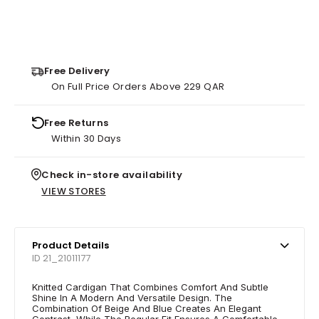
Free Delivery
On Full Price Orders Above 229 QAR
Free Returns
Within 30 Days
Check in-store availability
VIEW STORES
Product Details
ID 21_21011177
Knitted Cardigan That Combines Comfort And Subtle
Shine In A Modern And Versatile Design. The
Combination Of Beige And Blue Creates An Elegant
Contrast, While The Regular Fit Ensures A Comfortable