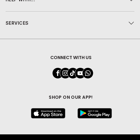
SERVICES
CONNECT WITH US
SHOP ON OUR APP!