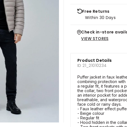
Free Returns
Within 30 Days
Check in-store availa
VIEW STORES
Product Details
ID 21_21010234
Puffer jacket in faux leathe
combining protection with
a regular fit, it features a
the collar, two front pocke
an interior pocket for added
breathable, and waterproof,
face cold or rainy days.
- Faux leather effect puffe
- Beige colour
- Regular fit
- Hood hidden in the colla
- Two front pockets with 