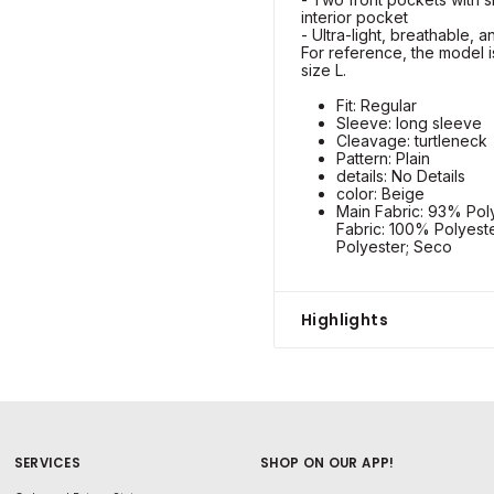
interior pocket
- Ultra-light, breathable, 
For reference, the model is
size L.
Fit: Regular
Sleeve: long sleeve
Cleavage: turtleneck
Pattern: Plain
details: No Details
color: Beige
Main Fabric: 93% Poly
Fabric: 100% Polyest
Polyester; Seco
Highlights
SERVICES
SHOP ON OUR APP!