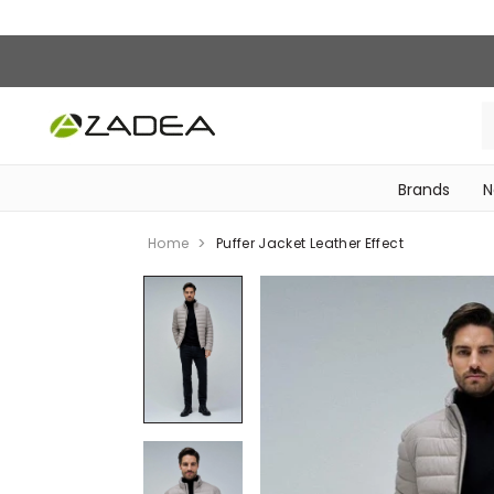
Brands
N
‎Bike Accessories & Maintenance‎
Home
Puffer Jacket Leather Effect