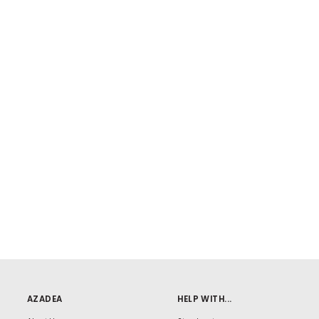
AZADEA
HELP WITH...