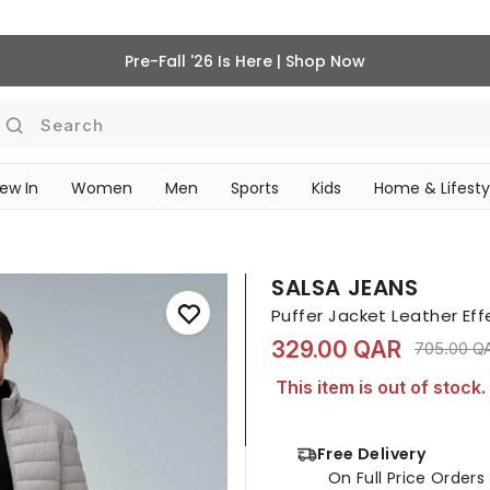
Pre-Fall '26 Is Here | Shop Now
Search
ew In
Women
Men
Sports
Kids
Home & Lifesty
SCHOOL ESSENTIALS
SALSA JEANS
Puffer Jacket Leather Eff
329.00 QAR
Price red
705.00 Q
This item is out of stock.
Free Delivery
On Full Price Order