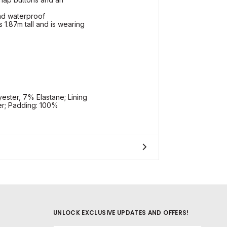
and waterproof
 1.87m tall and is wearing
ester, 7% Elastane; Lining
er; Padding: 100%
UNLOCK EXCLUSIVE UPDATES AND OFFERS!