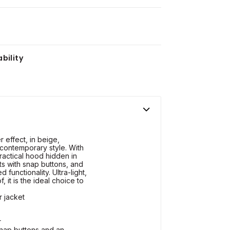
bility
r effect, in beige,
 contemporary style. With
 practical hood hidden in
ts with snap buttons, and
 functionality. Ultra-light,
 it is the ideal choice to
r jacket
r
snap buttons and an