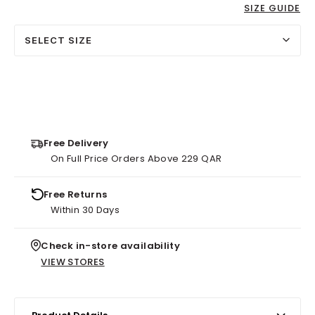
SIZE GUIDE
SELECT SIZE
Free Delivery
On Full Price Orders Above 229 QAR
Free Returns
Within 30 Days
Check in-store availability
VIEW STORES