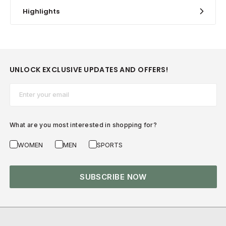
Highlights
UNLOCK EXCLUSIVE UPDATES AND OFFERS!
Email*
What are you most interested in shopping for?
WOMEN
MEN
SPORTS
SUBSCRIBE NOW