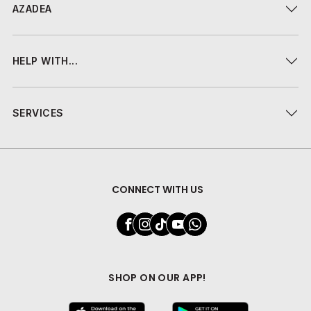
AZADEA
HELP WITH...
SERVICES
CONNECT WITH US
SHOP ON OUR APP!