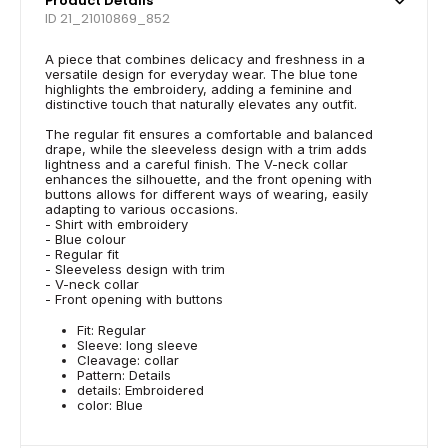
Product Details
ID 21_21010869_852
A piece that combines delicacy and freshness in a
versatile design for everyday wear. The blue tone
highlights the embroidery, adding a feminine and
distinctive touch that naturally elevates any outfit.
The regular fit ensures a comfortable and balanced
drape, while the sleeveless design with a trim adds
lightness and a careful finish. The V-neck collar
enhances the silhouette, and the front opening with
buttons allows for different ways of wearing, easily
adapting to various occasions.
- Shirt with embroidery
- Blue colour
- Regular fit
- Sleeveless design with trim
- V-neck collar
- Front opening with buttons
Fit: Regular
Sleeve: long sleeve
Cleavage: collar
Pattern: Details
details: Embroidered
color: Blue