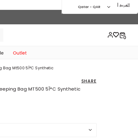
|
العربية
Qatar - QAR
le
Outlet
Honey Yellow Trekking Sleeping Bag Mt500 5آ°c Synthetic
SHARE
HONEY YELLOW Trekking Sleeping Bag MT500 5آ°C Synthetic