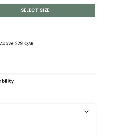
SELECT SIZE
s Above 229 QAR
bility