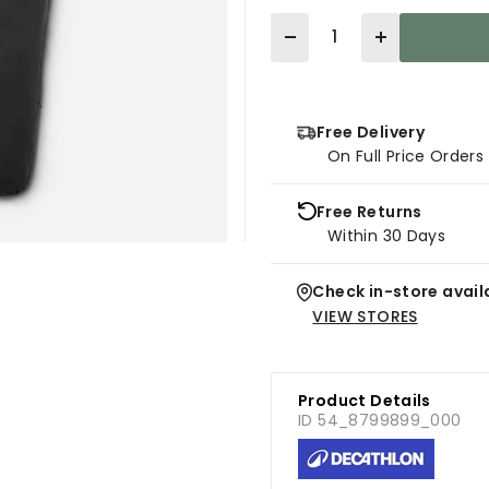
Quantity
Free Delivery
On Full Price Order
Free Returns
Within 30 Days
Check in-store availa
VIEW STORES
Product Details
ID 54_8799899_000