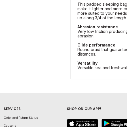
This padded sleeping bag
make it lighter and more 
more suited to your needs.
up along 3/4 of the length.
Abrasion resistance
Very low friction producin
abrasion.
Glide performance
Round braid that guarante
distances.
Versatility
Versatile sea and freshwat
SERVICES
SHOP ON OUR APP!
Order and Return Status
Coupons