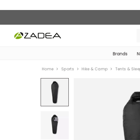
Brands
N
‎Bike Accessories & Maintenance‎
Home
Sports
Hike & Camp
Tents & Sle