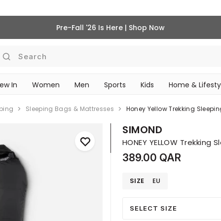
Pre-Fall '26 Is Here | Shop Now
Search
ew In
Women
Men
Sports
Kids
Home & Lifesty
SCHOOL ESSENTIALS
eping
Sleeping Bags & Mattresses
SIMOND
389.00 QAR
SIZE
EU
SELECT SIZE