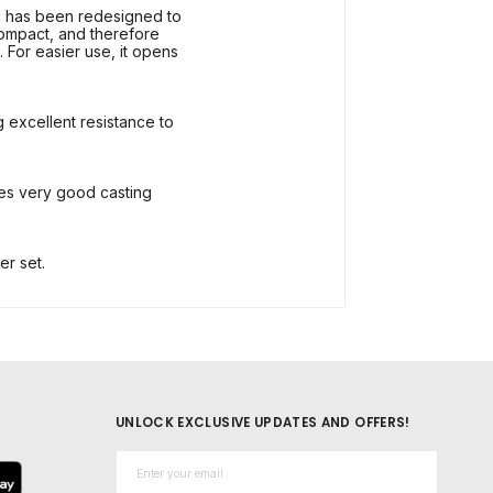
 has been redesigned to
compact, and therefore
 For easier use, it opens
g excellent resistance to
es very good casting
er set.
UNLOCK EXCLUSIVE UPDATES AND OFFERS!
Email*