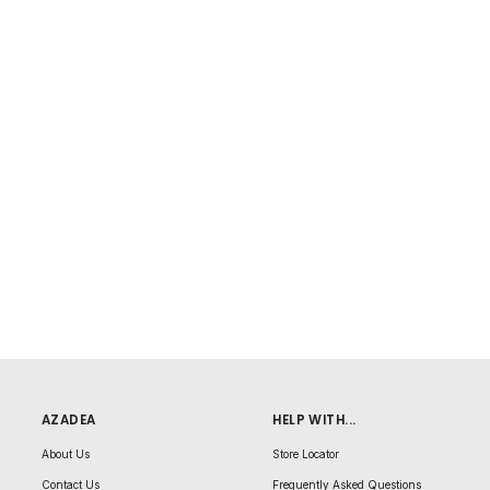
AZADEA
HELP WITH...
About Us
Store Locator
Contact Us
Frequently Asked Questions