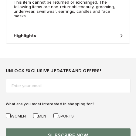
This item cannot be returned or exchanged. The
following items are non-returnable:beauty, grooming,
underwear, swimwear, earrings, candles and face
masks.
Highlights
UNLOCK EXCLUSIVE UPDATES AND OFFERS!
Email*
What are you most interested in shopping for?
WOMEN
MEN
SPORTS
SUBSCRIBE NOW