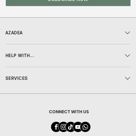
AZADEA
HELP WITH...
SERVICES
CONNECT WITH US