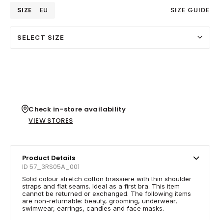
SIZE
EU
SIZE GUIDE
SELECT SIZE
Check in-store availability
VIEW STORES
Product Details
ID 57_3RS05A_001
Solid colour stretch cotton brassiere with thin shoulder
straps and flat seams. Ideal as a first bra. This item
cannot be returned or exchanged. The following items
are non-returnable: beauty, grooming, underwear,
swimwear, earrings, candles and face masks.