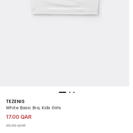
TEZENIS
White Basic Bra, Kids Girls
17.00 QAR
Price reduced from
to 17.00 QAR
25.00 QAR