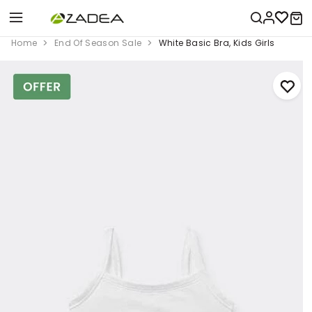
Home
End Of Season Sale
White Basic Bra, Kids Girls