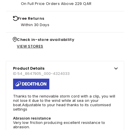
On Full Price Orders Above 229 QAR
Free Returns
Within 30 Days
Check in-store availability
VIEW STORES
Product Details
ID 54_8647905_000-4324033
Thanks to the removable storm cord with a clip, you will
not lose it due to the wind while at sea on your
boat.Adjustable to your head thanks to its customised
settings
Abrasion resistance
Very low friction producing excellent resistance to
abrasion.