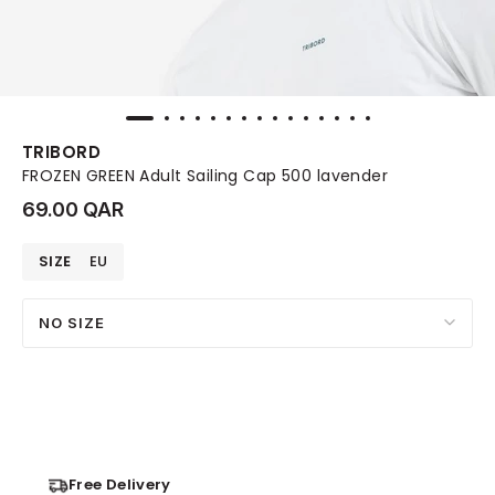
TRIBORD
FROZEN GREEN Adult Sailing Cap 500 lavender
69.00 QAR
SIZE
EU
NO SIZE
Free Delivery