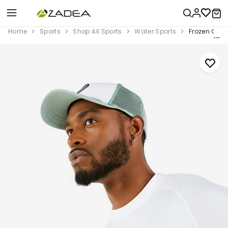
Home
Sports
Shop All Sports
Water Sports
Frozen Gree