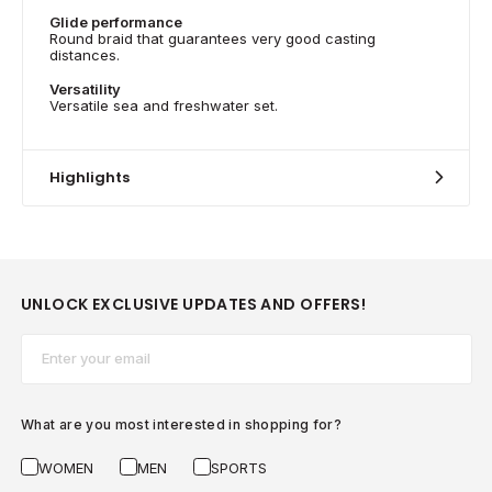
Glide performance
Round braid that guarantees very good casting
distances.
Versatility
Versatile sea and freshwater set.
Highlights
UNLOCK EXCLUSIVE UPDATES AND OFFERS!
Email*
What are you most interested in shopping for?
WOMEN
MEN
SPORTS