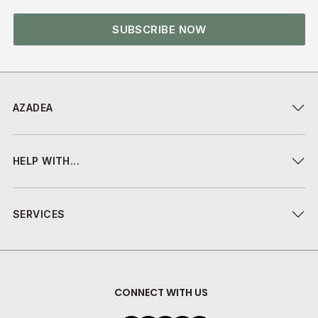
SUBSCRIBE NOW
AZADEA
HELP WITH...
SERVICES
CONNECT WITH US